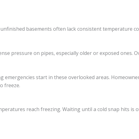
 unfinished basements often lack consistent temperature c
ense pressure on pipes, especially older or exposed ones. Ov
ing emergencies start in these overlooked areas. Homeowner
o freeze.
eratures reach freezing. Waiting until a cold snap hits is of