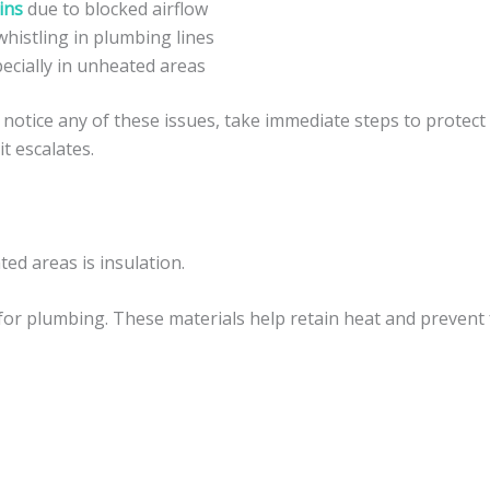
ins
due to blocked airflow
histling in plumbing lines
pecially in unheated areas
notice any of these issues, take immediate steps to protect
t escalates.
ed areas is insulation.
for plumbing. These materials help retain heat and prevent 