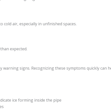
cold air, especially in unfinished spaces.
 than expected.
ly warning signs. Recognizing these symptoms quickly can h
icate ice forming inside the pipe
es