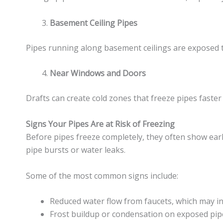
Basement Ceiling Pipes
Pipes running along basement ceilings are exposed to 
Near Windows and Doors
Drafts can create cold zones that freeze pipes faster
Signs Your Pipes Are at Risk of Freezing
Before pipes freeze completely, they often show ear
pipe bursts or water leaks.
Some of the most common signs include:
Reduced water flow from faucets, which may ind
Frost buildup or condensation on exposed pip