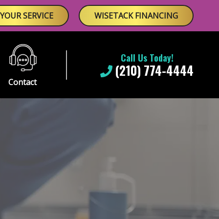
YOUR SERVICE
WISETACK FINANCING
Call Us Today!
(210) 774-4444
Contact