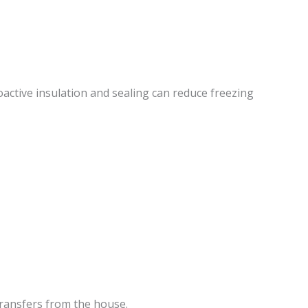
active insulation and sealing can reduce freezing
ransfers from the house.