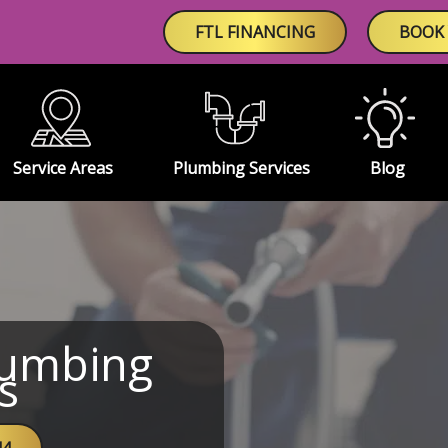
FTL FINANCING
BOOK 
Service Areas
Plumbing Services
Blog
lumbing
s