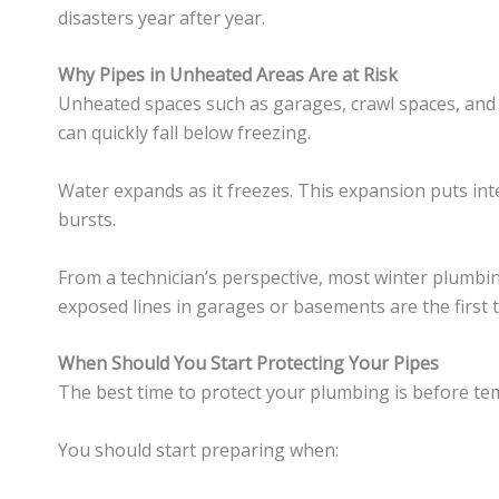
disasters year after year.
Why Pipes in Unheated Areas Are at Risk
Unheated spaces such as garages, crawl spaces, and
can quickly fall below freezing.
Water expands as it freezes. This expansion puts int
bursts.
From a technician’s perspective, most winter plumb
exposed lines in garages or basements are the first t
When Should You Start Protecting Your Pipes
The best time to protect your plumbing is before temp
You should start preparing when: