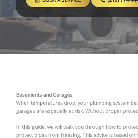
BOOK A SERVICE
(210) 774-44
Basements and Garages
When temperatures drop, your plumbing system beco
garages are especially at risk. Without proper prote
In this guide, we will walk you through how to protec
protect pipes from freezing. This advice is based on