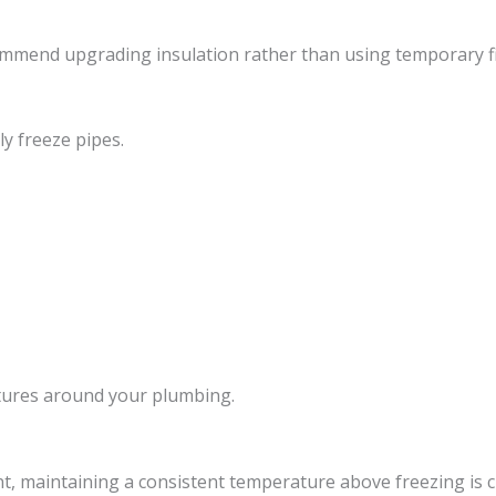
mmend upgrading insulation rather than using temporary fi
y freeze pipes.
atures around your plumbing.
, maintaining a consistent temperature above freezing is cri