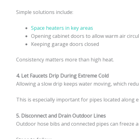
Simple solutions include:
Space heaters in key areas
Opening cabinet doors to allow warm air circu
Keeping garage doors closed
Consistency matters more than high heat.
4. Let Faucets Drip During Extreme Cold
Allowing a slow drip keeps water moving, which reduc
This is especially important for pipes located along e
5. Disconnect and Drain Outdoor Lines
Outdoor hose bibs and connected pipes can freeze an