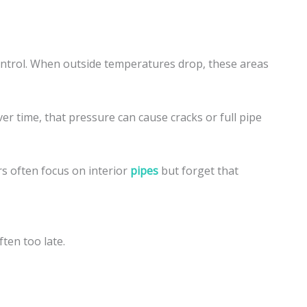
ontrol. When outside temperatures drop, these areas
er time, that pressure can cause cracks or full pipe
s often focus on interior
pipes
but forget that
ten too late.