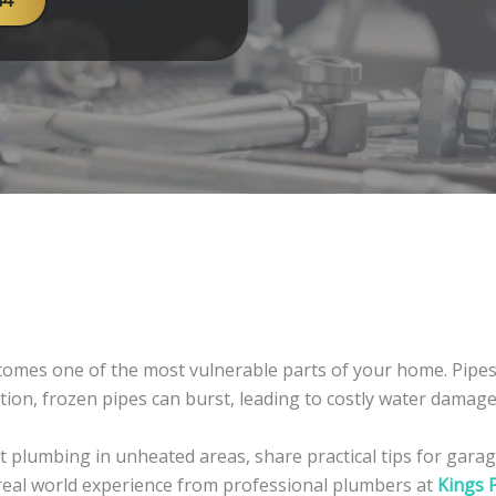
44
mes one of the most vulnerable parts of your home. Pipes 
ction, frozen pipes can burst, leading to costly water dama
t plumbing in unheated areas, share practical tips for garage
 real world experience from professional plumbers at
Kings 