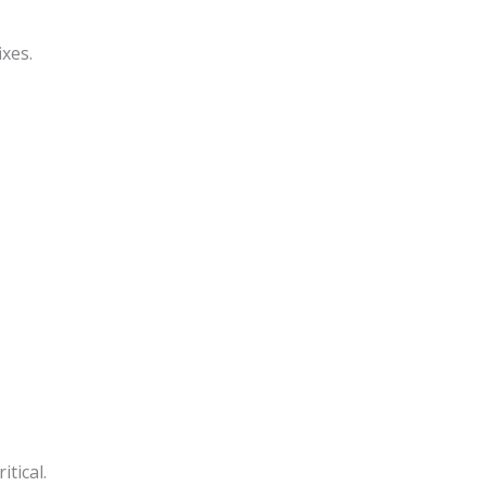
xes.
tical.