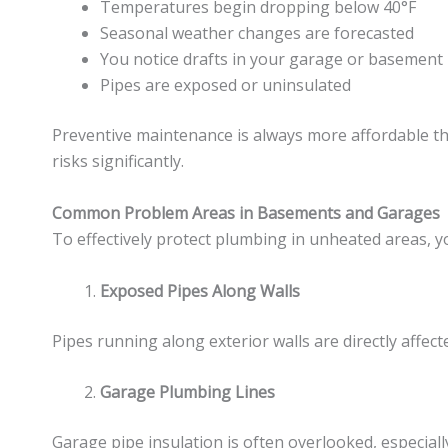
Temperatures begin dropping below 40°F
Seasonal weather changes are forecasted
You notice drafts in your garage or basement
Pipes are exposed or uninsulated
Preventive maintenance is always more affordable th
risks significantly.
Common Problem Areas in Basements and Garages
To effectively protect plumbing in unheated areas, y
Exposed Pipes Along Walls
Pipes running along exterior walls are directly affe
Garage Plumbing Lines
Garage pipe insulation is often overlooked, especi