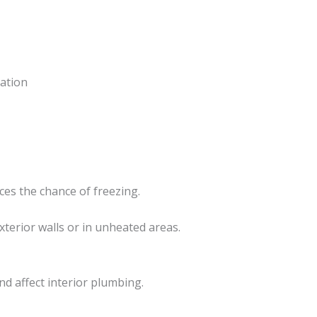
lation
es the chance of freezing.
xterior walls or in unheated areas.
d affect interior plumbing.