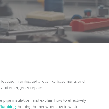
located in unheated areas like basements and
ge and emergency repairs.
 pipe insulation, and explain how to effectively
Plumbing
, helping homeowners avoid winter