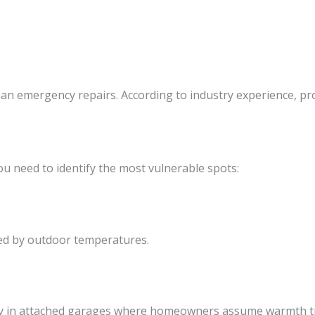
an emergency repairs. According to industry experience, pro
ou need to identify the most vulnerable spots:
cted by outdoor temperatures.
ally in attached garages where homeowners assume warmth t