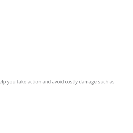
elp you take action and avoid costly damage such as