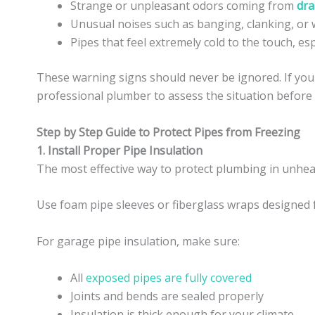
Strange or unpleasant odors coming from
dra
Unusual noises such as banging, clanking, or w
Pipes that feel extremely cold to the touch, es
These warning signs should never be ignored. If you 
professional plumber to assess the situation before i
Step by Step Guide to Protect Pipes from Freezing
1. Install Proper Pipe Insulation
The most effective way to protect plumbing in unheat
Use foam pipe sleeves or fiberglass wraps designed 
For garage pipe insulation, make sure:
All
exposed pipes are fully covered
Joints and bends are sealed properly
Insulation is thick enough for your climate