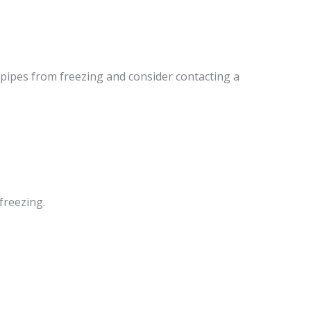
 pipes from freezing and consider contacting a
freezing.