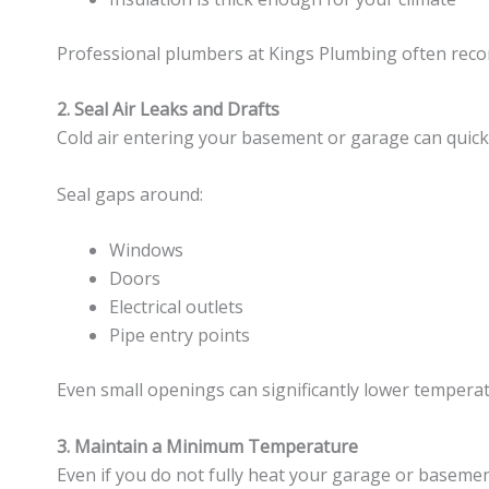
Professional plumbers at Kings Plumbing often reco
2. Seal Air Leaks and Drafts
Cold air entering your basement or garage can quickl
Seal gaps around:
Windows
Doors
Electrical outlets
Pipe entry points
Even small openings can significantly lower temper
3. Maintain a Minimum Temperature
Even if you do not fully heat your garage or basement