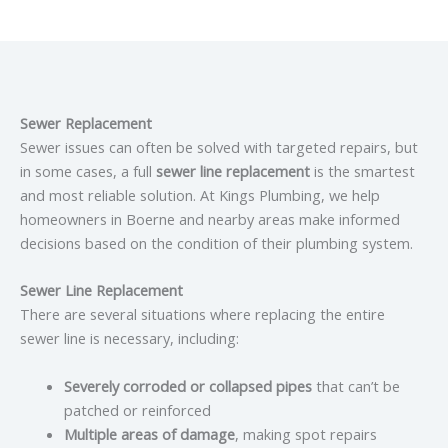
Sewer Replacement
Sewer issues can often be solved with targeted repairs, but
in some cases, a full
sewer line replacement
is the smartest
and most reliable solution. At Kings Plumbing, we help
homeowners in Boerne and nearby areas make informed
decisions based on the condition of their plumbing system.
Sewer Line Replacement
There are several situations where replacing the entire
sewer line is necessary, including:
Severely corroded or collapsed pipes
that can’t be
patched or reinforced
Multiple areas of damage
, making spot repairs