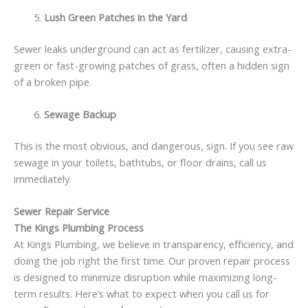
Lush Green Patches in the Yard
Sewer leaks underground can act as fertilizer, causing extra-
green or fast-growing patches of grass, often a hidden sign
of a broken pipe.
Sewage Backup
This is the most obvious, and dangerous, sign. If you see raw
sewage in your toilets, bathtubs, or floor drains, call us
immediately.
Sewer Repair Service
The Kings Plumbing Process
At Kings Plumbing, we believe in transparency, efficiency, and
doing the job right the first time. Our proven repair process
is designed to minimize disruption while maximizing long-
term results. Here’s what to expect when you call us for