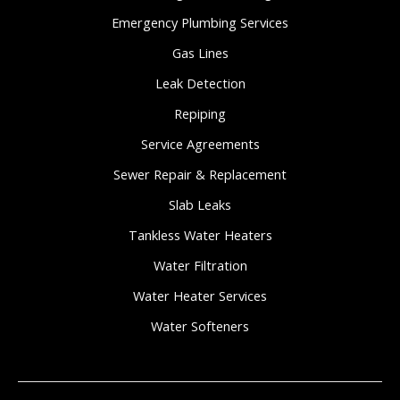
Emergency Plumbing Services
Gas Lines
Leak Detection
Repiping
Service Agreements
Sewer Repair & Replacement
Slab Leaks
Tankless Water Heaters
Water Filtration
Water Heater Services
Water Softeners