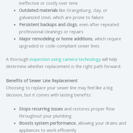
ineffective or costly over time
Outdated materials
like Orangeburg, clay, or
galvanized steel, which are prone to failure
Persistent backups and clogs
, even after repeated
professional cleanings or repairs
Major remodeling or home additions
, which require
upgraded or code-compliant sewer lines
A thorough
inspection using camera technology
will help
determine whether replacement is the right path forward.
Benefits of Sewer Line Replacement
Choosing to replace your sewer line may feel like a big
decision, but it comes with lasting benefits:
Stops recurring issues
and restores proper flow
throughout your plumbing
Boosts system performance
, allowing your drains and
appliances to work efficiently