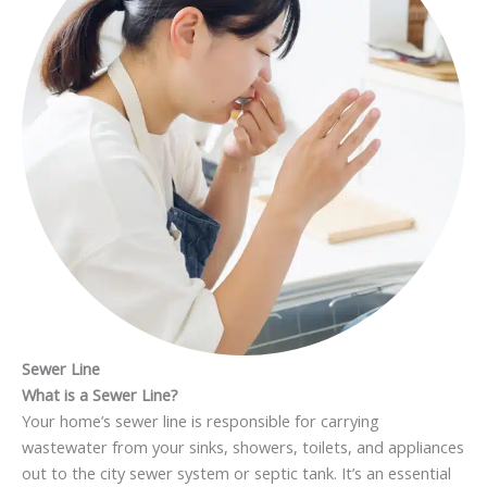
Sewer Line
What is a Sewer Line?
Your home’s sewer line is responsible for carrying
wastewater from your sinks, showers, toilets, and appliances
out to the city sewer system or septic tank. It’s an essential