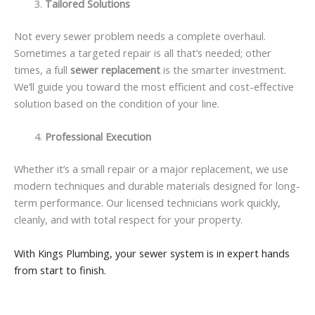
Tailored Solutions
Not every sewer problem needs a complete overhaul.
Sometimes a targeted repair is all that’s needed; other
times, a full
sewer replacement
is the smarter investment.
We’ll guide you toward the most efficient and cost-effective
solution based on the condition of your line.
Professional Execution
Whether it’s a small repair or a major replacement, we use
modern techniques and durable materials designed for long-
term performance. Our licensed technicians work quickly,
cleanly, and with total respect for your property.
With Kings Plumbing, your sewer system is in expert hands
from start to finish.