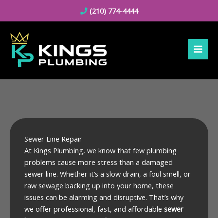
Skip
(210) 774-4444
to
content
Sewer Line Repair
At Kings Plumbing, we know that few plumbing
problems cause more stress than a damaged
sewer line. Whether it’s a slow drain, a foul smell, or
raw sewage backing up into your home, these
issues can be alarming and disruptive. That’s why
we offer professional, fast, and affordable
sewer