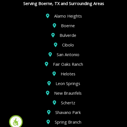
Serving Boerne, TX and Surrounding Areas
Alamo Heights
Boerne
Bulverde
Cibolo
San Antonio
Fair Oaks Ranch
Helotes
Leon Springs
New Braunfels
Schertz
Shavano Park
Spring Branch