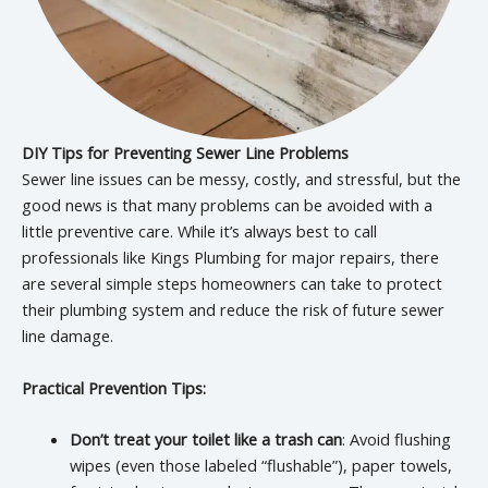
DIY Tips for Preventing Sewer Line Problems
Sewer line issues can be messy, costly, and stressful, but the
good news is that many problems can be avoided with a
little preventive care. While it’s always best to call
professionals like Kings Plumbing for major repairs, there
are several simple steps homeowners can take to protect
their plumbing system and reduce the risk of future sewer
line damage.
Practical Prevention Tips:
Don’t treat your toilet like a trash can
: Avoid flushing
wipes (even those labeled “flushable”), paper towels,