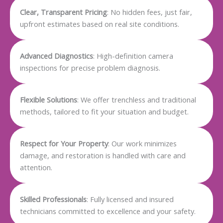
Clear, Transparent Pricing
: No hidden fees, just fair,
upfront estimates based on real site conditions.
Advanced Diagnostics
: High-definition camera
inspections for precise problem diagnosis.
Flexible Solutions
: We offer trenchless and traditional
methods, tailored to fit your situation and budget.
Respect for Your Property
: Our work minimizes
damage, and restoration is handled with care and
attention.
Skilled Professionals
: Fully licensed and insured
technicians committed to excellence and your safety.