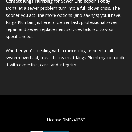
Contact Kings Plumbing for Sewer Line Repair Today
documentation you need to help determine whether
Don’t let a sewer problem turn into a full-blown crisis. The
your repair or replacement qualifies for
sooner you act, the more options (and savings) you’ll have.
reimbursement.
Kings Plumbing is here to deliver fast, professional sewer
repair and sewer replacement services tailored to your
specific needs.
Whether you’re dealing with a minor clog or need a full
system overhaul, trust the team at Kings Plumbing to handle
it with expertise, care, and integrity.
License RMP-40369