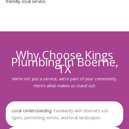
friendly, local service.
Why Choose Kings
Plumbing In Boerne,
TX
We’re not just a service, we’re part of your community.
Here’s what makes us stand out:
Local Understanding
: Familiarity with Boerne’s soil
types, permitting norms, and local landscapes.