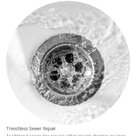
Trenchless Sewer Repair
Traditional sewer line repairs often meant digging up large