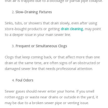
that air is trapped due to a blockage or partial pipe collapse.
Slow-Draining Fixtures
Sinks, tubs, or showers that drain slowly, even after using
store-bought products or getting
drain cleaning
, may point
to a deeper issue in your main sewer line.
Frequent or Simultaneous Clogs
Clogs that keep coming back, or that affect more than one
drain at the same time, are often signs of an obstructed or
damaged sewer line that needs professional attention.
Foul Odors
Sewer gases should never enter your home. If you smell
rotten eggs or waste near drains or outside in the yard, it
may be due to a broken sewer pipe or venting issue.