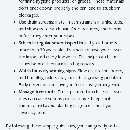
feminine hygiene products, or grease. These materials
don’t break down properly and can lead to stubborn
blockages.
Use drain screens
: Install mesh strainers in sinks, tubs,
and showers to catch hair, food particles, and debris
before they enter your pipes.
Schedule regular sewer inspections
: If your home is
more than 30 years old, it’s smart to have your sewer
line inspected every few years. This helps catch small
issues before they turn into big repairs.
Watch for early warning signs
: Slow drains, foul odors,
and bubbling toilets may indicate a growing problem.
Early detection can save you from costly emergencies.
Manage tree roots
: Trees planted too close to sewer
lines can cause serious pipe damage. Keep roots
trimmed and avoid planting large trees near your
sewer system.
By following these simple guidelines, you can greatly reduce