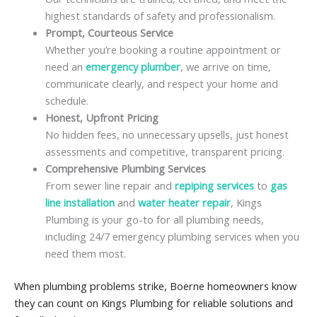
highest standards of safety and professionalism.
Prompt, Courteous Service
Whether you’re booking a routine appointment or
need an
emergency plumber
, we arrive on time,
communicate clearly, and respect your home and
schedule.
Honest, Upfront Pricing
No hidden fees, no unnecessary upsells, just honest
assessments and competitive, transparent pricing.
Comprehensive Plumbing Services
From sewer line repair and
repiping services
to
gas
line installation
and
water heater repair
, Kings
Plumbing is your go-to for all plumbing needs,
including 24/7 emergency plumbing services when you
need them most.
When plumbing problems strike, Boerne homeowners know
they can count on Kings Plumbing for reliable solutions and