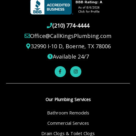
(210) 774-4444
Office@CallKingsPlumbing.com
32990 I-10 D, Boerne, TX 78006
Available 24/7
Our Plumbing Services
Bathroom Remodels
Commercial Services
Drain Clogs & Toilet Clogs