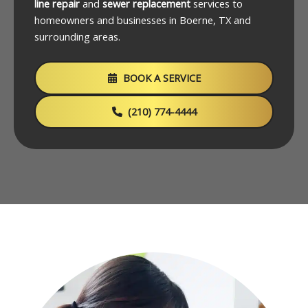
line repair
and
sewer replacement
services to
homeowners and businesses in Boerne, TX and
surrounding areas.
BOOK A SERVICE
(210) 774-4444