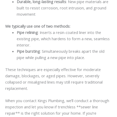
Durable, long-lasting results
: New pipe materials are
built to resist corrosion, root intrusion, and ground
movement
We typically use one of two methods:
Pipe relining
: Inserts a resin-coated liner into the
existing pipe, which hardens to form a new, seamless
interior.
Pipe bursting
: Simultaneously breaks apart the old
pipe while pulling a new pipe into place.
These techniques are especially effective for moderate
damage, blockages, or aged pipes. However, severely
collapsed or misaligned lines may still require traditional
replacement.
When you contact Kings Plumbing, we’ll conduct a thorough
inspection and let you know if trenchless **sewer line
repair** is the right solution for your home. If you’re