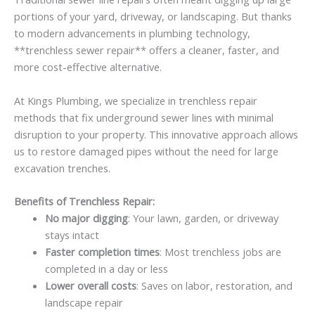
portions of your yard, driveway, or landscaping. But thanks
to modern advancements in plumbing technology,
**trenchless sewer repair** offers a cleaner, faster, and
more cost-effective alternative.
At Kings Plumbing, we specialize in trenchless repair
methods that fix underground sewer lines with minimal
disruption to your property. This innovative approach allows
us to restore damaged pipes without the need for large
excavation trenches.
Benefits of Trenchless Repair:
No major digging
: Your lawn, garden, or driveway
stays intact
Faster completion times
: Most trenchless jobs are
completed in a day or less
Lower overall costs
: Saves on labor, restoration, and
landscape repair