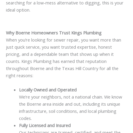
searching for a low-mess alternative to digging, this is your
ideal option.
Why Boerne Homeowners Trust Kings Plumbing
When you’re looking for sewer repair, you want more than
just quick service, you want trusted expertise, honest
pricing, and a dependable team that shows up when it
counts. Kings Plumbing has earned that reputation
throughout Boerne and the Texas Hill Country for all the
right reasons:
Locally Owned and Operated
We’re your neighbors, not a national chain. We know
the Boerne area inside and out, including its unique
infrastructure, soil conditions, and local plumbing
codes.
Fully Licensed and Insured
Our technicians are trained, certified, and meet the