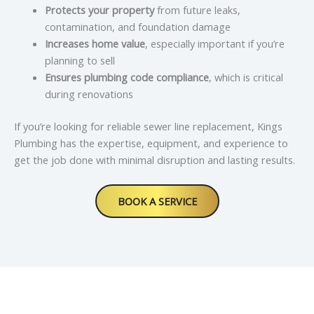
Protects your property
from future leaks,
contamination, and foundation damage
Increases home value
, especially important if you’re
planning to sell
Ensures plumbing code compliance
, which is critical
during renovations
If you’re looking for reliable sewer line replacement, Kings
Plumbing has the expertise, equipment, and experience to
get the job done with minimal disruption and lasting results.
BOOK A SERVICE