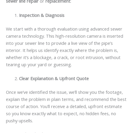
sewer line repair
or
replacement
:
Inspection & Diagnosis
We start with a thorough evaluation using advanced sewer
camera technology. This high-resolution camera is inserted
into your sewer line to provide a live view of the pipe’s
interior. It helps us identify exactly where the problem is,
whether it’s a blockage, a crack, or root intrusion, without
tearing up your yard or guessing.
Clear Explanation & Upfront Quote
Once we’ve identified the issue, we’ll show you the footage,
explain the problem in plain terms, and recommend the best
course of action. You’ll receive a detailed, upfront estimate
so you know exactly what to expect, no hidden fees, no
pushy upsells.