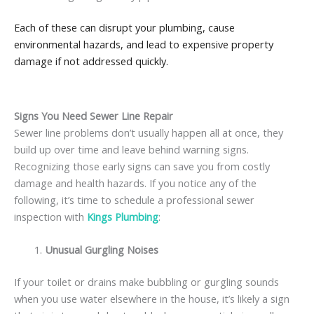
Each of these can disrupt your plumbing, cause
environmental hazards, and lead to expensive property
damage if not addressed quickly.
Signs You Need Sewer Line Repair
Sewer line problems don’t usually happen all at once, they
build up over time and leave behind warning signs.
Recognizing those early signs can save you from costly
damage and health hazards. If you notice any of the
following, it’s time to schedule a professional sewer
inspection with
Kings Plumbing
:
Unusual Gurgling Noises
If your toilet or drains make bubbling or gurgling sounds
when you use water elsewhere in the house, it’s likely a sign