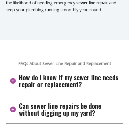
the likelihood of needing emergency
sewer line repair
and
keep your plumbing running smoothly year-round.
FAQs About Sewer Line Repair and Replacement
How do I know if my sewer line needs
repair or replacement?
Can sewer line repairs be done
Common signs include repeated drain clogs, gurgling
without digging up my yard?
toilets, foul odors, slow drains, or wet patches in your
yard. These symptoms suggest anything from
blockages and cracks to root intrusion or pipe