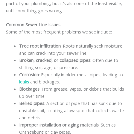
part of your plumbing, but it’s also one of the least visible,
until something goes wrong.
Common Sewer Line Issues
Some of the most frequent problems we see include:
Tree root infiltration
: Roots naturally seek moisture
and can crack into your sewer line.
Broken, cracked, or collapsed pipes
: Often due to
shifting soil, age, or pressure.
Corrosion
: Especially in older metal pipes, leading to
leaks
and blockages.
Blockages
: From grease, wipes, or debris that builds
up over time.
Bellied pipes
: A section of pipe that has sunk due to
unstable soil, creating a low spot that collects waste
and debris.
Improper installation or aging materials
: Such as
Orangeburg or clay pipes.