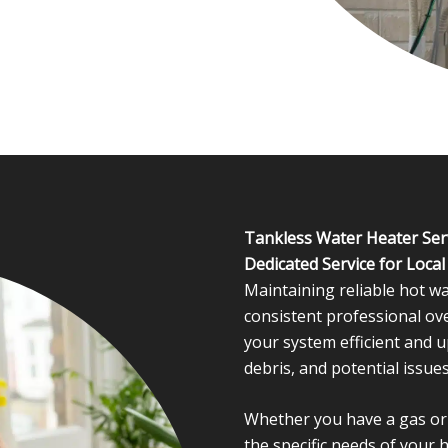
Tankless Water Heater Ser
Dedicated Service for Loca
Maintaining reliable hot wa
consistent professional ov
your system efficient and u
debris, and potential issues
Whether you have a gas or e
the specific needs of your 