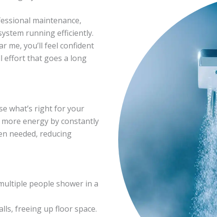
fessional maintenance,
stem running efficiently.
r me, you’ll feel confident
l effort that goes a long
e what’s right for your
e more energy by constantly
en needed, reducing
multiple people shower in a
s, freeing up floor space.