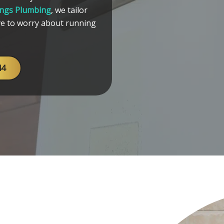
ings Plumbing
, we tailor
ve to worry about running
44