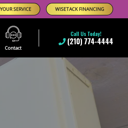
YOUR SERVICE
WISETACK FINANCING
Call Us Today!
(210) 774-4444
Contact