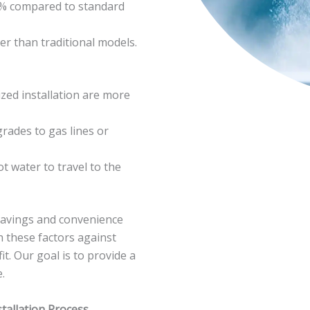
0% compared to standard
er than traditional models.
zed installation are more
ades to gas lines or
ot water to travel to the
m savings and convenience
h these factors against
t. Our goal is to provide a
.
tallation Process