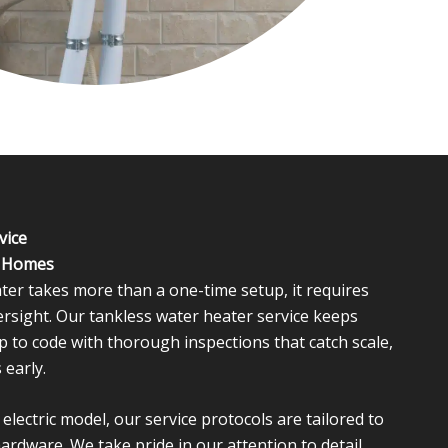
vice
l Homes
ter takes more than a one-time setup, it requires
ersight. Our tankless water heater service keeps
p to code with thorough inspections that catch scale,
 early.
lectric model, our service protocols are tailored to
hardware. We take pride in our attention to detail,