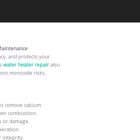
Maintenance
ncy, and protects your
ss
water heater repair
also
rbon monoxide risks,
to remove calcium.
oper combustion.
ns or damage.
peration.
 integrity.