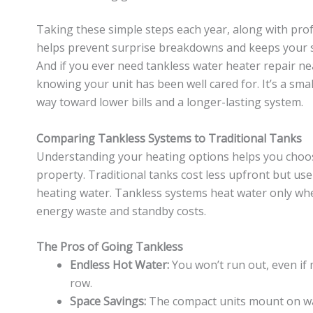
Taking these simple steps each year, along with pro
helps prevent surprise breakdowns and keeps your sy
And if you ever need tankless water heater repair nea
knowing your unit has been well cared for. It’s a smal
way toward lower bills and a longer-lasting system.
Comparing Tankless Systems to Traditional Tanks
Understanding your heating options helps you choos
property. Traditional tanks cost less upfront but us
heating water. Tankless systems heat water only wh
energy waste and standby costs.
The Pros of Going Tankless
Endless Hot Water:
You won’t run out, even if 
row.
Space Savings:
The compact units mount on wall