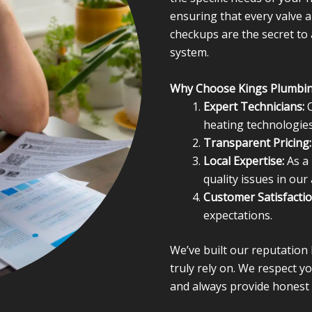
ensuring that every valve a
checkups are the secret to
system.
Why Choose Kings Plumbi
Expert Technicians:
O
heating technologies
Transparent Pricing:
Local Expertise:
As a 
quality issues in our 
Customer Satisfactio
expectations.
We’ve built our reputatio
truly rely on. We respect 
and always provide honest 