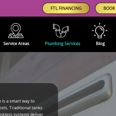
FTL FINANCING
BOOK 
Service Areas
Plumbing Services
Blog
 is a smart way to
sts. Traditional tanks
nkless systems deliver