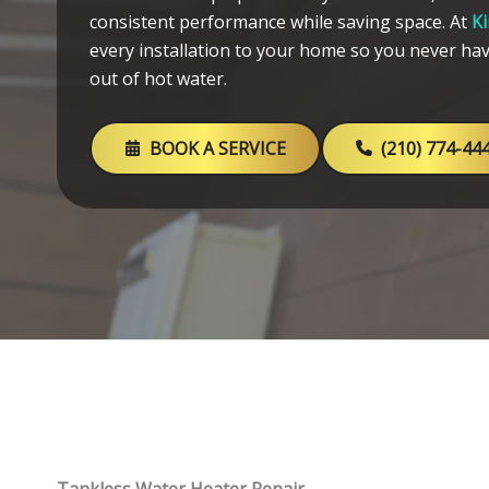
consistent performance while saving space. At
K
every installation to your home so you never ha
out of hot water.
BOOK A SERVICE
(210) 774-44