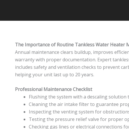
The Importance of Routine Tankless Water Heater 
Annual maintenance clears buildup, improves efficie
warranty with proper documentation. Expert tankle
includes safety and ventilation checks to prevent ca
helping your unit last up to 20 years.
Professional Maintenance Checklist
Flushing the system with a descaling solution 
Cleaning the air intake filter to guarantee pr
Inspecting the venting system for obstructio
Testing the pressure relief valve for proper o
Checking gas lines or electrical connections for