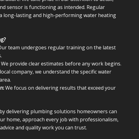
nd sensor is functioning as intended. Regular
 a long-lasting and high-performing water heating
ng?
ur team undergoes regular training on the latest
.
We provide clear estimates before any work begins.
local company, we understand the specific water
area.
n:
We focus on delivering results that exceed your
n by delivering plumbing solutions homeowners can
your home, approach every job with professionalism,
advice and quality work you can trust.