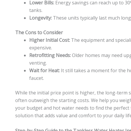
Lower Bills:
Energy savings can reach up to 3
tanks.
Longevity:
These units typically last much long
The Cons to Consider
Higher Initial Cost:
The equipment and speciali
expensive.
Retrofitting Needs:
Older homes may need upgr
venting.
Wait for Heat:
It still takes a moment for the h
faucet.
While the initial price point is higher, the long-ter
often outweigh the starting costs. We help you weig
your budget and hot water needs to find the perfect fi
solution that adds value and comfort to your daily life
Step-by-Step Guide to the Tankless Water Heater Ins