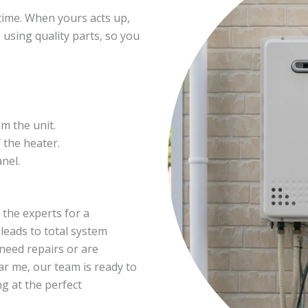
time. When yours acts up,
 using quality parts, so you
m the unit.
 the heater.
nel.
in the experts for a
leads to total system
need repairs or are
ar me, our team is ready to
g at the perfect