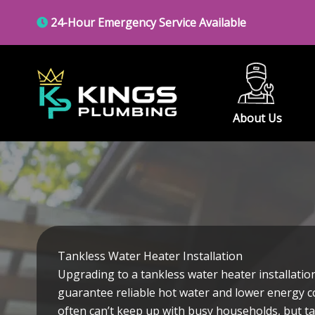
Skip
24-Hour Emergency Service Available
to
content
About Us
Tankless Water Heater Installation
Upgrading to a tankless water heater installation
guarantee reliable hot water and lower energy co
often can’t keep up with busy households, but ta