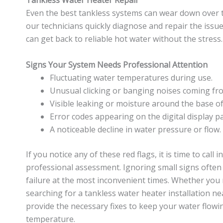
Tankless Water Heater Repair
Even the best tankless systems can wear down over 
our technicians quickly diagnose and repair the issue
can get back to reliable hot water without the stress.
Signs Your System Needs Professional Attention
Fluctuating water temperatures during use.
Unusual clicking or banging noises coming fro
Visible leaking or moisture around the base of
Error codes appearing on the digital display pa
A noticeable decline in water pressure or flow.
If you notice any of these red flags, it is time to call 
professional assessment. Ignoring small signs often 
failure at the most inconvenient times. Whether you 
searching for a tankless water heater installation ne
provide the necessary fixes to keep your water flowin
temperature.