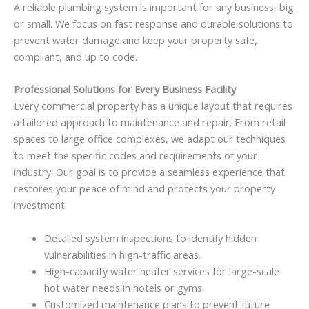
A reliable plumbing system is important for any business, big
or small. We focus on fast response and durable solutions to
prevent water damage and keep your property safe,
compliant, and up to code.
Professional Solutions for Every Business Facility
Every commercial property has a unique layout that requires
a tailored approach to maintenance and repair. From retail
spaces to large office complexes, we adapt our techniques
to meet the specific codes and requirements of your
industry. Our goal is to provide a seamless experience that
restores your peace of mind and protects your property
investment.
Detailed system inspections to identify hidden
vulnerabilities in high-traffic areas.
High-capacity water heater services for large-scale
hot water needs in hotels or gyms.
Customized maintenance plans to prevent future