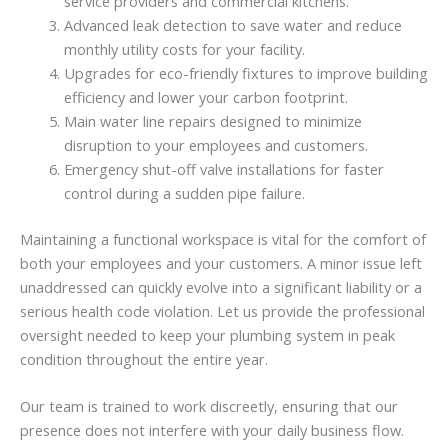
service providers and commercial kitchens.
Advanced leak detection to save water and reduce
monthly utility costs for your facility.
Upgrades for eco-friendly fixtures to improve building
efficiency and lower your carbon footprint.
Main water line repairs designed to minimize
disruption to your employees and customers.
Emergency shut-off valve installations for faster
control during a sudden pipe failure.
Maintaining a functional workspace is vital for the comfort of
both your employees and your customers. A minor issue left
unaddressed can quickly evolve into a significant liability or a
serious health code violation. Let us provide the professional
oversight needed to keep your plumbing system in peak
condition throughout the entire year.
Our team is trained to work discreetly, ensuring that our
presence does not interfere with your daily business flow.