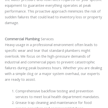
equipment to guarantee everything operates at peak
performance. This proactive approach minimizes the risk of
sudden failures that could lead to inventory loss or property
damage.
Commercial Plumbing
Services
Heavy usage in a professional environment often leads to
specific wear and tear that standard plumbers might
overlook. We focus on the high-pressure demands of
industrial and commercial pipes to prevent catastrophic
failures during peak business hours. Whether you are dealing
with a simple clog or a major system overhaul, our experts
are ready to assist.
Comprehensive backflow testing and prevention
services to meet local health department mandates.
Grease trap cleaning and maintenance for food