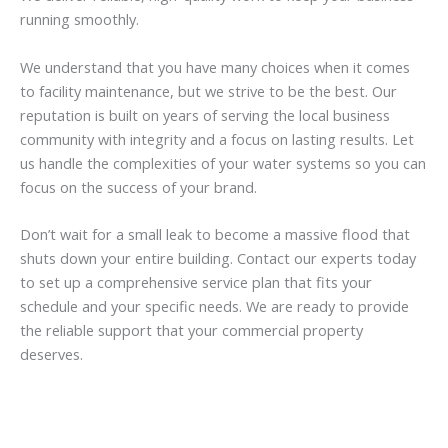
running smoothly.
We understand that you have many choices when it comes
to facility maintenance, but we strive to be the best. Our
reputation is built on years of serving the local business
community with integrity and a focus on lasting results. Let
us handle the complexities of your water systems so you can
focus on the success of your brand.
Don’t wait for a small leak to become a massive flood that
shuts down your entire building. Contact our experts today
to set up a comprehensive service plan that fits your
schedule and your specific needs. We are ready to provide
the reliable support that your commercial property
deserves.