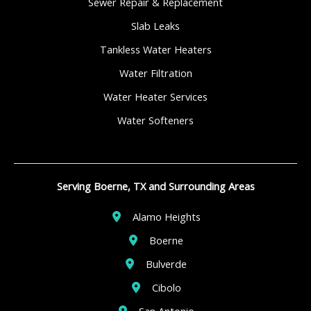
Sewer Repair & Replacement
Slab Leaks
Tankless Water Heaters
Water Filtration
Water Heater Services
Water Softeners
Serving Boerne, TX and Surrounding Areas
Alamo Heights
Boerne
Bulverde
Cibolo
San Antonio