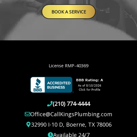
BOOK A SERVICE
License RMP-40369
(210) 774-4444
Office@CallKingsPlumbing.com
32990 I-10 D, Boerne, TX 78006
Available 24/7