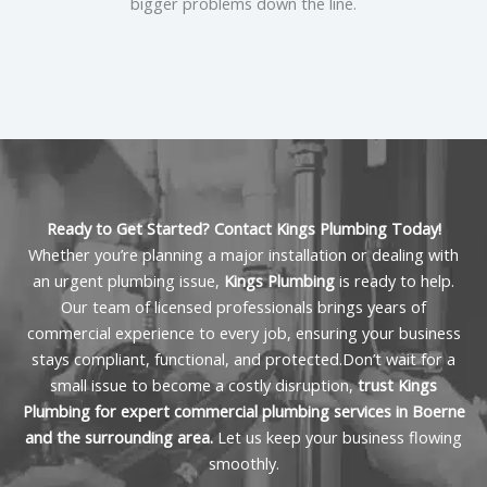
can help minimize downtime and get your business
bigger problems down the line.
back on track quickly.
Ready to Get Started? Contact Kings Plumbing Today!
Whether you’re planning a major installation or dealing with
an urgent plumbing issue,
Kings Plumbing
is ready to help.
Our team of licensed professionals brings years of
commercial experience to every job, ensuring your business
stays compliant, functional, and protected.Don’t wait for a
small issue to become a costly disruption,
trust Kings
Plumbing for expert commercial plumbing services in Boerne
and the surrounding area.
Let us keep your business flowing
smoothly.