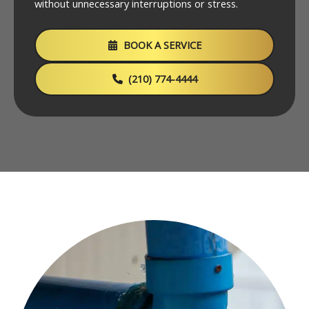
without unnecessary interruptions or stress.
BOOK A SERVICE
(210) 774-4444