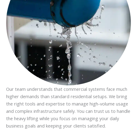
Our team understands that commercial systems face much
higher demands than standard residential setups. We bring
the right tools and expertise to manage high-volume usage
and complex infrastructure safely. You can trust us to handle
the heavy lifting while you focus on managing your daily
business goals and keeping your clients satisfied.