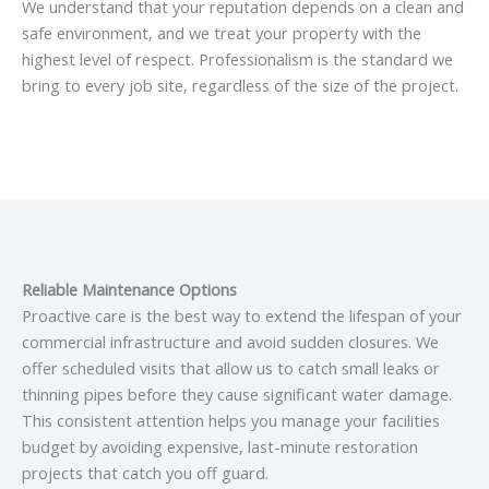
We understand that your reputation depends on a clean and
safe environment, and we treat your property with the
highest level of respect. Professionalism is the standard we
bring to every job site, regardless of the size of the project.
Reliable Maintenance Options
Proactive care is the best way to extend the lifespan of your
commercial infrastructure and avoid sudden closures. We
offer scheduled visits that allow us to catch small leaks or
thinning pipes before they cause significant water damage.
This consistent attention helps you manage your facilities
budget by avoiding expensive, last-minute restoration
projects that catch you off guard.