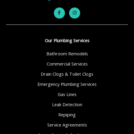
Our Plumbing Services
Bathroom Remodels
Commercial Services
Drain Clogs & Toilet Clogs
Emergency Plumbing Services
Gas Lines
Leak Detection
Repiping
Service Agreements