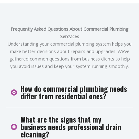
Frequently Asked Questions About Commercial Plumbing
Sercvices
Understanding your commercial plumbing system helps you
make better decisions about repairs and upgrades. We’ve
gathered common questions from business clients to help
you avoid issues and keep your system running smoothly.
How do commercial plumbing needs
differ from residential ones?
What are the signs that my
Commercial plumbing systems are more complex and
business needs professional drain
handle higher usage and pressure. They require
cleaning?
industrial-grade materials and must meet strict health