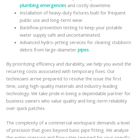
plumbing emergencies
and costly downtime.
Installation of heavy-duty fixtures built for frequent
public use and long-term wear.
Backflow prevention testing to keep your potable
water supply safe and uncontaminated.
Advanced hydro-jetting services for clearing stubborn
debris from large-diameter
pipes
.
By prioritizing efficiency and durability, we help you avoid the
recurring costs associated with temporary fixes. Our
technicians arrive prepared to resolve the issue the first
time, using high-quality materials and industry-leading
technology. We take pride in being a dependable partner for
business owners who value quality and long-term reliability
over quick patches.
The complexity of a commercial workspace demands a level
of precision that goes beyond basic pipe fitting. We analyze
the water pressure and flow rates required for your specific