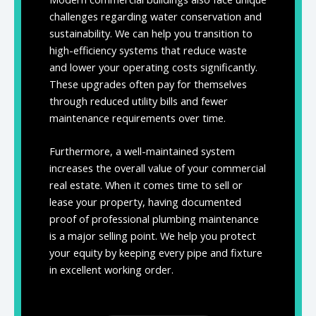
challenges regarding water conservation and
sustainability. We can help you transition to
high-efficiency systems that reduce waste
and lower your operating costs significantly.
These upgrades often pay for themselves
through reduced utility bills and fewer
maintenance requirements over time.
Furthermore, a well-maintained system
increases the overall value of your commercial
real estate. When it comes time to sell or
lease your property, having documented
proof of professional plumbing maintenance
is a major selling point. We help you protect
your equity by keeping every pipe and fixture
in excellent working order.