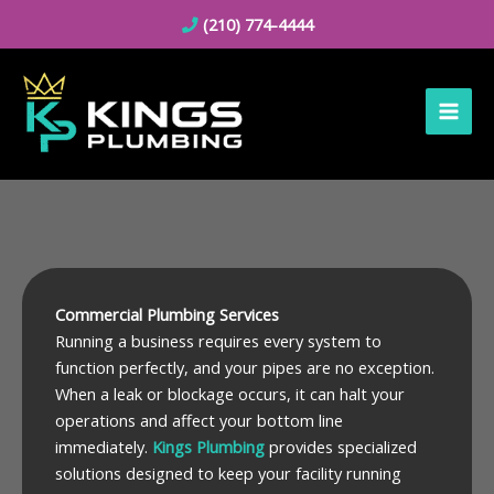
Skip
(210) 774-4444
to
content
Commercial Plumbing Services
Running a business requires every system to
function perfectly, and your pipes are no exception.
When a leak or blockage occurs, it can halt your
operations and affect your bottom line
immediately.
Kings Plumbing
provides specialized
solutions designed to keep your facility running