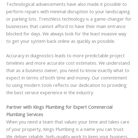
Technological advancements have also made it possible to
perform repairs with minimal disruption to your landscaping
or parking lots. Trenchless technology is a game-changer for
businesses that cannot afford to have their main entrance
blocked for days. We always look for the least invasive way
to get your system back online as quickly as possible.
Accuracy in diagnostics leads to more predictable project
timelines and more accurate cost estimates. We understand
that as a business owner, you need to know exactly what to
expect in terms of both time and money. Our commitment
to using modern tools reflects our dedication to providing
the best service experience in the industry.
Partner with Kings Plumbing for Expert Commercial
Plumbing Services
When you need a team that values your time and takes care
of your property, Kings Plumbing is a name you can trust.
We deliver reliable, high-quality work to keep your business