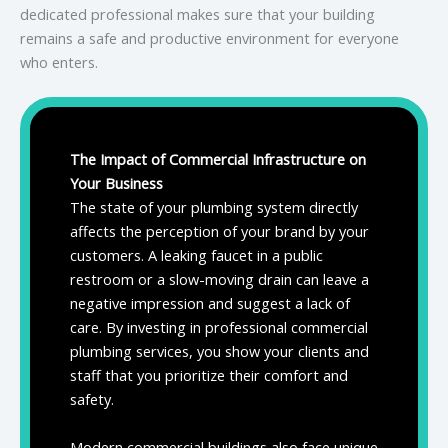
dedicated professional makes sure that your building
remains a safe and productive environment for everyone
who enters.
The Impact of Commercial Infrastructure on
Your Business
The state of your plumbing system directly
affects the perception of your brand by your
customers. A leaking faucet in a public
restroom or a slow-moving drain can leave a
negative impression and suggest a lack of
care. By investing in professional commercial
plumbing services, you show your clients and
staff that you prioritize their comfort and
safety.
Modern commercial buildings also face unique