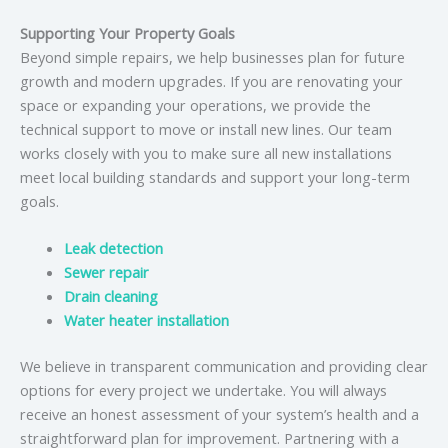
Supporting Your Property Goals
Beyond simple repairs, we help businesses plan for future
growth and modern upgrades. If you are renovating your
space or expanding your operations, we provide the
technical support to move or install new lines. Our team
works closely with you to make sure all new installations
meet local building standards and support your long-term
goals.
Leak detection
Sewer repair
Drain cleaning
Water heater installation
We believe in transparent communication and providing clear
options for every project we undertake. You will always
receive an honest assessment of your system’s health and a
straightforward plan for improvement. Partnering with a