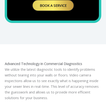
BOOK A SERVICE
Advanced Technology in Commercial Diagnostics
We utilize the latest diagnostic tools to identify problems
without tearing into your walls or floors. Video camera
inspections allow us to see exactly what is happening inside
your sewer lines in real-time. This level of accuracy removes
the guesswork and allows us to provide more efficient
solutions for your business.