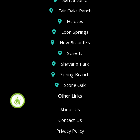
Fair Oaks Ranch
Helotes
Leon Springs
New Braunfels
Schertz
Shavano Park
Spring Branch
Stone Oak
Other Links
About Us
Contact Us
Privacy Policy