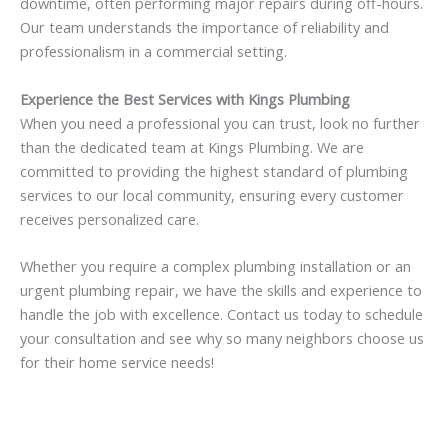
downtime, often performing major repairs during off-hours.
Our team understands the importance of reliability and
professionalism in a commercial setting.
Experience the Best Services with Kings Plumbing
When you need a professional you can trust, look no further
than the dedicated team at Kings Plumbing. We are
committed to providing the highest standard of plumbing
services to our local community, ensuring every customer
receives personalized care.
Whether you require a complex plumbing installation or an
urgent plumbing repair, we have the skills and experience to
handle the job with excellence. Contact us today to schedule
your consultation and see why so many neighbors choose us
for their home service needs!