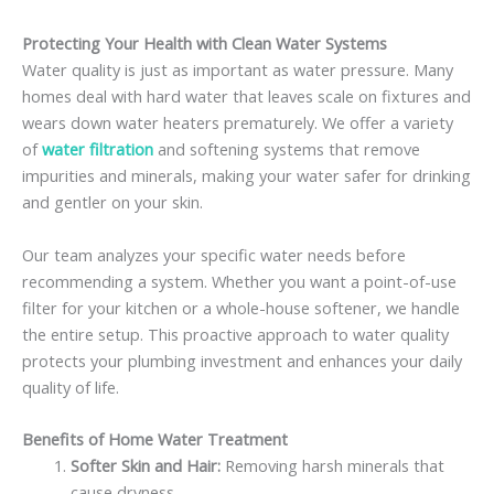
Protecting Your Health with Clean Water Systems
Water quality is just as important as water pressure. Many
homes deal with hard water that leaves scale on fixtures and
wears down water heaters prematurely. We offer a variety
of
water filtration
and softening systems that remove
impurities and minerals, making your water safer for drinking
and gentler on your skin.
Our team analyzes your specific water needs before
recommending a system. Whether you want a point-of-use
filter for your kitchen or a whole-house softener, we handle
the entire setup. This proactive approach to water quality
protects your plumbing investment and enhances your daily
quality of life.
Benefits of Home Water Treatment
Softer Skin and Hair:
Removing harsh minerals that
cause dryness.