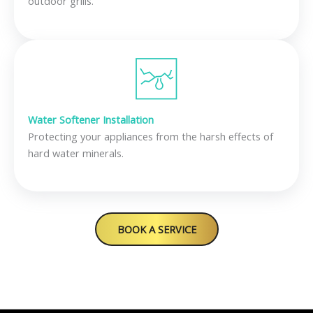
outdoor grills.
Water Softener Installation
Protecting your appliances from the harsh effects of
hard water minerals.
BOOK A SERVICE