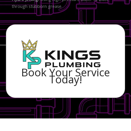
through stubborn grease.
Book Your Service
Today!