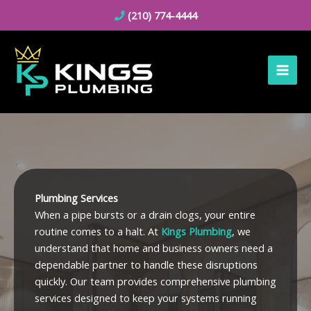
Skip
(210) 774-4444
to
content
Plumbing Services
When a pipe bursts or a drain clogs, your entire
routine comes to a halt. At
Kings Plumbing
, we
understand that home and business owners need a
dependable partner to handle these disruptions
quickly. Our team provides comprehensive plumbing
services designed to keep your systems running