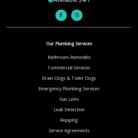
Our Plumbing Services
Bathroom Remodels
Commercial Services
Drain Clogs & Toilet Clogs
Emergency Plumbing Services
Gas Lines
Leak Detection
Repiping
Service Agreements