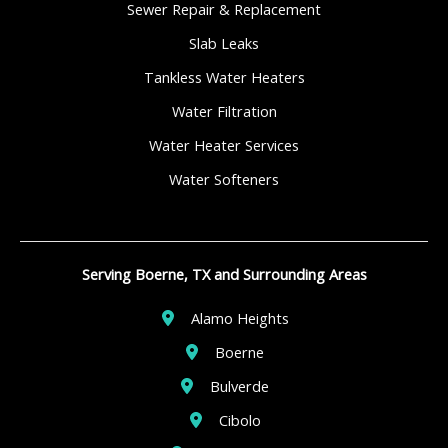
Sewer Repair & Replacement
Slab Leaks
Tankless Water Heaters
Water Filtration
Water Heater Services
Water Softeners
Serving Boerne, TX and Surrounding Areas
Alamo Heights
Boerne
Bulverde
Cibolo