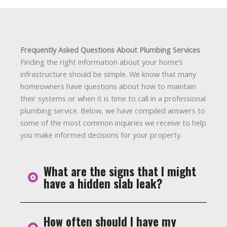
Frequently Asked Questions About Plumbing Services
Finding the right information about your home’s
infrastructure should be simple. We know that many
homeowners have questions about how to maintain
their systems or when it is time to call in a professional
plumbing service. Below, we have compiled answers to
some of the most common inquiries we receive to help
you make informed decisions for your property.
What are the signs that I might
have a hidden slab leak?
How often should I have my
A slab leak happens when pipes under your