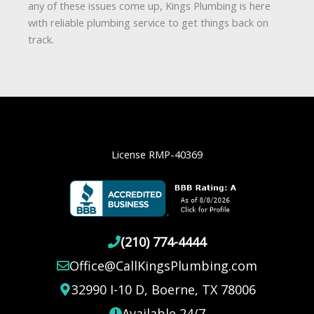
quick pressure test can pinpoint the cause.
any of these issues come up, Kings Plumbing is here
Fixing it early helps restore normal flow and
with reliable plumbing service to get things back on
prevent bigger problems like pipe bursts.
track.
License RMP-40369
(210) 774-4444
Office@CallKingsPlumbing.com
32990 I-10 D, Boerne, TX 78006
Available 24/7