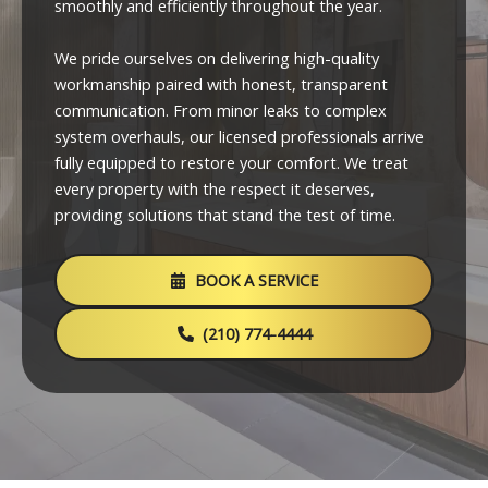
smoothly and efficiently throughout the year.
We pride ourselves on delivering high-quality
workmanship paired with honest, transparent
communication. From minor leaks to complex
system overhauls, our licensed professionals arrive
fully equipped to restore your comfort. We treat
every property with the respect it deserves,
providing solutions that stand the test of time.
BOOK A SERVICE
(210) 774-4444