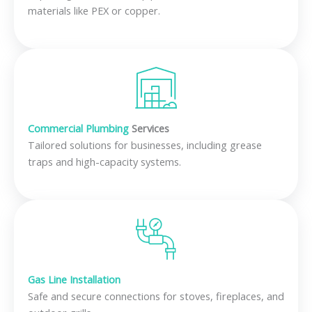
materials like PEX or copper.
Commercial Plumbing
Services
Tailored solutions for businesses, including grease
traps and high-capacity systems.
Gas Line Installation
Safe and secure connections for stoves, fireplaces, and