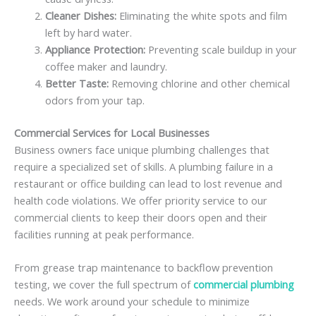
Cleaner Dishes:
Eliminating the white spots and film
left by hard water.
Appliance Protection:
Preventing scale buildup in your
coffee maker and laundry.
Better Taste:
Removing chlorine and other chemical
odors from your tap.
Commercial Services for Local Businesses
Business owners face unique plumbing challenges that
require a specialized set of skills. A plumbing failure in a
restaurant or office building can lead to lost revenue and
health code violations. We offer priority service to our
commercial clients to keep their doors open and their
facilities running at peak performance.
From grease trap maintenance to backflow prevention
testing, we cover the full spectrum of
commercial plumbing
needs. We work around your schedule to minimize