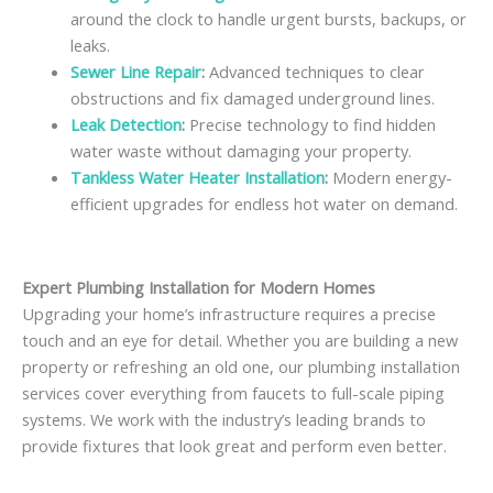
around the clock to handle urgent bursts, backups, or
leaks.
Sewer Line Repair
:
Advanced techniques to clear
obstructions and fix damaged underground lines.
Leak Detection
:
Precise technology to find hidden
water waste without damaging your property.
Tankless Water Heater Installation
:
Modern energy-
efficient upgrades for endless hot water on demand.
Expert Plumbing Installation for Modern Homes
Upgrading your home’s infrastructure requires a precise
touch and an eye for detail. Whether you are building a new
property or refreshing an old one, our plumbing installation
services cover everything from faucets to full-scale piping
systems. We work with the industry’s leading brands to
provide fixtures that look great and perform even better.