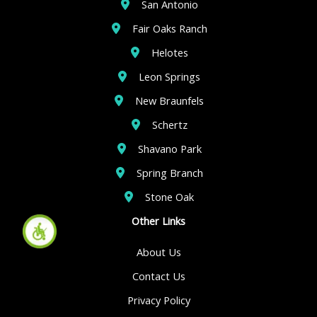
San Antonio
Fair Oaks Ranch
Helotes
Leon Springs
New Braunfels
Schertz
Shavano Park
Spring Branch
Stone Oak
Other Links
About Us
Contact Us
Privacy Policy