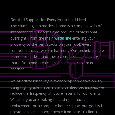
Detailed Support for Every Household Need
The plumbing in a modern home is a complex web of
interconnected systems that requires professional
oversight. From the main
water line
entering your
property to the vent stacks on your roof, every
component must work in harmony. Our technicians are
trained to understand these complexities, ensuring
that a fix in one area doesn’t cause a problem in
another.
We prioritize longevity in every project we take on. By
using high-grade materials and verified techniques, we
reduce the frequency of future repairs for our clients.
Whether you are looking for a simple faucet
replacement or a complete home repipe, our goal is to
provide a seamless experience from start to finish.