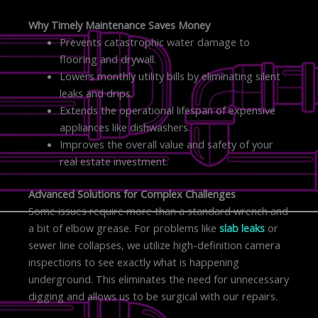
Why Timely Maintenance Saves Money
Prevents catastrophic water damage to
flooring and drywall.
Lowers monthly utility bills by eliminating silent
leaks and drips.
Extends the operational lifespan of expensive
appliances like dishwashers.
Improves the overall value and safety of your
real estate investment.
Advanced Solutions for Complex Challenges
Some issues require more than a standard wrench and
a bit of elbow grease. For problems like
slab leaks
or
sewer line collapses, we utilize high-definition camera
inspections to see exactly what is happening
underground. This eliminates the need for unnecessary
digging and allows us to be surgical with our repairs.