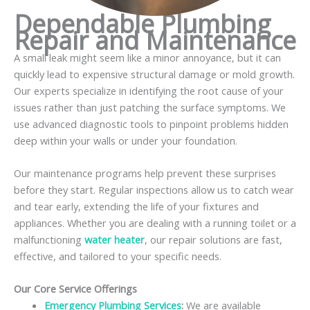
Dependable Plumbing
Repair and Maintenance
A small leak might seem like a minor annoyance, but it can
quickly lead to expensive structural damage or mold growth.
Our experts specialize in identifying the root cause of your
issues rather than just patching the surface symptoms. We
use advanced diagnostic tools to pinpoint problems hidden
deep within your walls or under your foundation.
Our maintenance programs help prevent these surprises
before they start. Regular inspections allow us to catch wear
and tear early, extending the life of your fixtures and
appliances. Whether you are dealing with a running toilet or a
malfunctioning
water heater
, our repair solutions are fast,
effective, and tailored to your specific needs.
Our Core Service Offerings
Emergency Plumbing Services
:
We are available