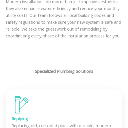
Modern installations do more than just improve aesthetics;
they also enhance water efficiency and reduce your monthly
utility costs. Our team follows all local building codes and
safety regulations to make sure your new system is safe and
reliable. We take the guesswork out of remodeling by
coordinating every phase of the installation process for you.
Specialized Plumbing Solutions
Repiping
Replacing old, corroded pipes with durable, modern