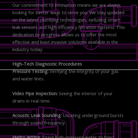
Our commitment to innovation means we are always
looking for better ways to serve you. We stay updated
on the latest plumbing technologies, including smart
leak sensors and high-efficiency filtration systems. This
dedication to progress allows us to offer the most
effective and least invasive solutions available in the
industry today.
High-Tech Diagnostic Procedures
Pressure Testing:
Verifying the integrity of your gas
and water lines.
Video Pipe Inspection:
Seeing the interior of your
drains in real-time.
Acoustic Leak Sounding:
Locating underground bursts
through sound frequency.
Hydro Jetting:
Using high-pressure water to blast