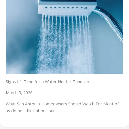
Signs It’s Time for a Water Heater Tune Up
March 5, 2026
What San Antonio Homeowners Should Watch For Most of
us do not think about our...