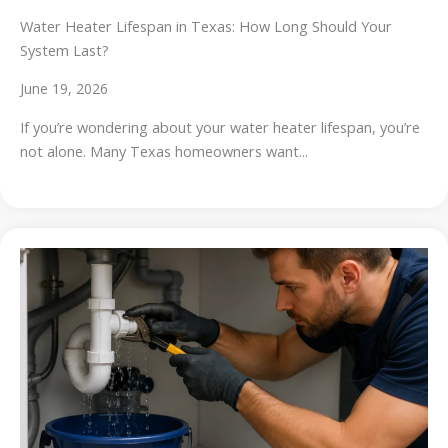
Water Heater Lifespan in Texas: How Long Should Your
System Last?
June 19, 2026
If you’re wondering about your water heater lifespan, you’re
not alone. Many Texas homeowners want...