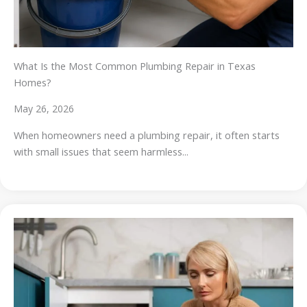
What Is the Most Common Plumbing Repair in Texas
Homes?
May 26, 2026
When homeowners need a plumbing repair, it often starts
with small issues that seem harmless...