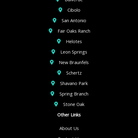
Cibolo
San Antonio
Fair Oaks Ranch
Helotes
Leon Springs
New Braunfels
Schertz
Shavano Park
Spring Branch
Stone Oak
Other Links
About Us