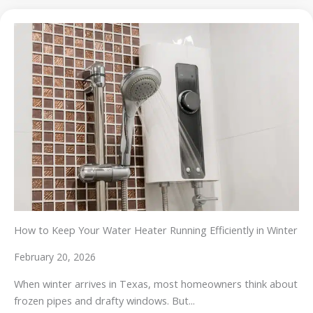
How to Keep Your Water Heater Running Efficiently in Winter
February 20, 2026
When winter arrives in Texas, most homeowners think about
frozen pipes and drafty windows. But...