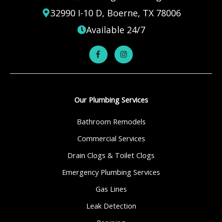
32990 I-10 D, Boerne, TX 78006
Available 24/7
Our Plumbing Services
Bathroom Remodels
Commercial Services
Drain Clogs & Toilet Clogs
Emergency Plumbing Services
Gas Lines
Leak Detection