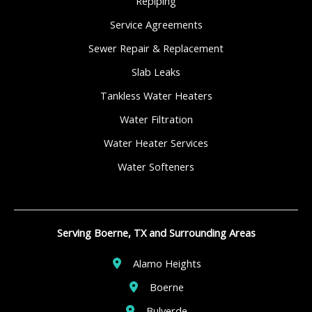
Repiping
Service Agreements
Sewer Repair & Replacement
Slab Leaks
Tankless Water Heaters
Water Filtration
Water Heater Services
Water Softeners
Serving Boerne, TX and Surrounding Areas
Alamo Heights
Boerne
Bulverde