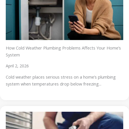
How Cold Weather Plumbing Problems Affects Your Home’s
System
April 2, 2026
Cold weather places serious stress on a home’s plumbing
system when temperatures drop below freezing...