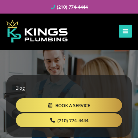
Skip
(210) 774-4444
to
content
Blog
BOOK A SERVICE
(210) 774-4444