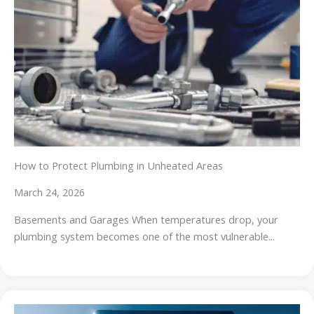
How to Protect Plumbing in Unheated Areas
March 24, 2026
Basements and Garages When temperatures drop, your
plumbing system becomes one of the most vulnerable...