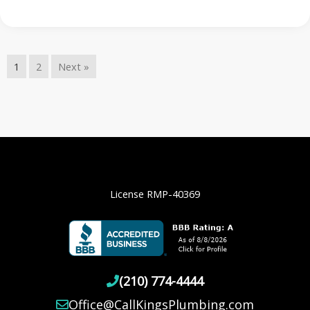
1
2
Next »
License RMP-40369
(210) 774-4444
Office@CallKingsPlumbing.com