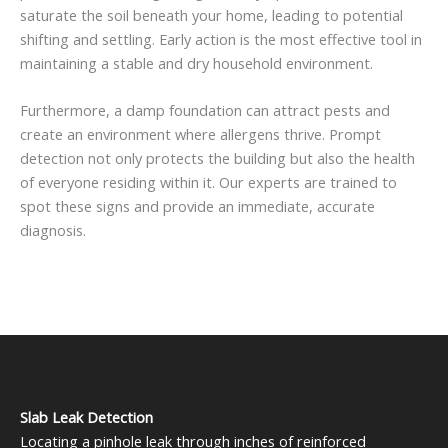
saturate the soil beneath your home, leading to potential
shifting and settling. Early action is the most effective tool in
maintaining a stable and dry household environment.
Furthermore, a damp foundation can attract pests and
create an environment where allergens thrive. Prompt
detection not only protects the building but also the health
of everyone residing within it. Our experts are trained to
spot these signs and provide an immediate, accurate
diagnosis.
Slab Leak Detection
Locating a pinhole leak through inches of reinforced