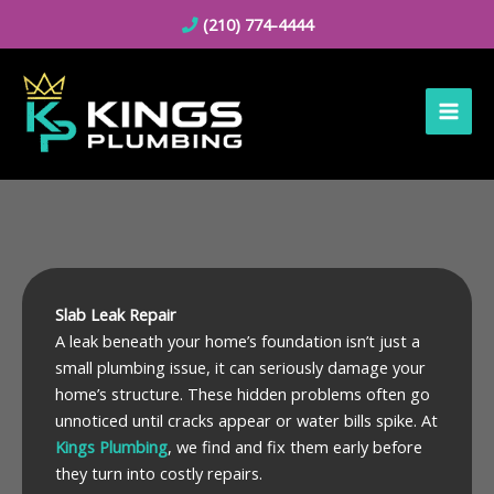
Skip
(210) 774-4444
to
content
Slab Leak Repair
A leak beneath your home’s foundation isn’t just a
small plumbing issue, it can seriously damage your
home’s structure. These hidden problems often go
unnoticed until cracks appear or water bills spike. At
Kings Plumbing
, we find and fix them early before
they turn into costly repairs.