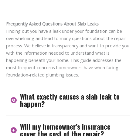
Frequently Asked Questions About Slab Leaks
Finding out you have a leak under your foundation can be
overwhelming and lead to many questions about the repair
process. We believe in transparency and want to provide you
with the information needed to understand what is
happening beneath your home. This guide addresses the
most frequent concerns homeowners have when facing
foundation-related plumbing issues.
What exactly causes a slab leak to
happen?
Will my homeowner’s insurance
Slab leaks are usually caused by corrosion, soil
cover the cost of the repair?
conditions, pipe friction against concrete, or shifting