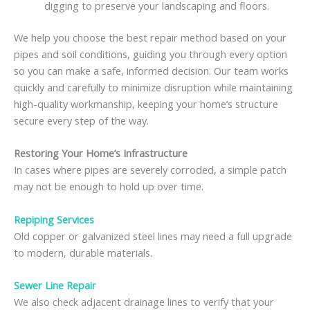
digging to preserve your landscaping and floors.
We help you choose the best repair method based on your
pipes and soil conditions, guiding you through every option
so you can make a safe, informed decision. Our team works
quickly and carefully to minimize disruption while maintaining
high-quality workmanship, keeping your home’s structure
secure every step of the way.
Restoring Your Home’s Infrastructure
In cases where pipes are severely corroded, a simple patch
may not be enough to hold up over time.
Repiping Services
Old copper or galvanized steel lines may need a full upgrade
to modern, durable materials.
Sewer Line Repair
We also check adjacent drainage lines to verify that your