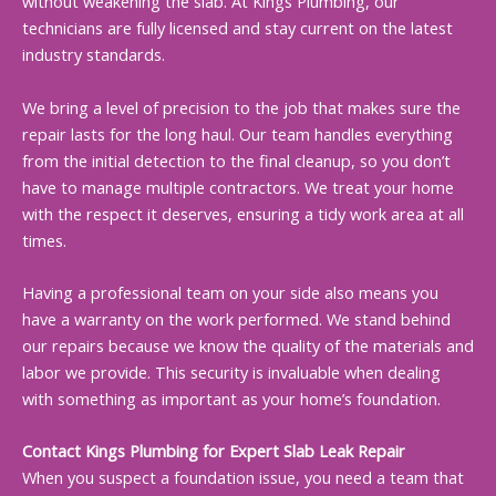
without weakening the slab. At Kings Plumbing, our
technicians are fully licensed and stay current on the latest
industry standards.
We bring a level of precision to the job that makes sure the
repair lasts for the long haul. Our team handles everything
from the initial detection to the final cleanup, so you don’t
have to manage multiple contractors. We treat your home
with the respect it deserves, ensuring a tidy work area at all
times.
Having a professional team on your side also means you
have a warranty on the work performed. We stand behind
our repairs because we know the quality of the materials and
labor we provide. This security is invaluable when dealing
with something as important as your home’s foundation.
Contact Kings Plumbing for Expert Slab Leak Repair
When you suspect a foundation issue, you need a team that