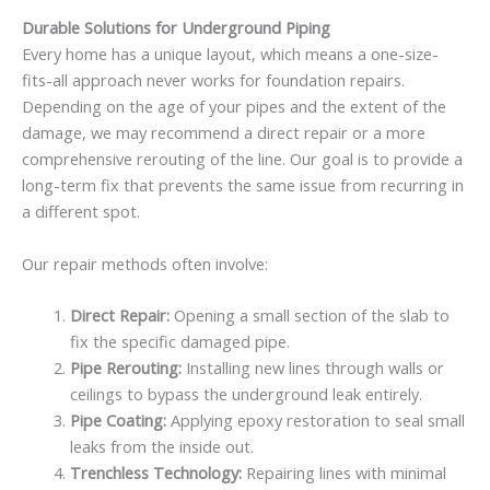
Durable Solutions for Underground Piping
Every home has a unique layout, which means a one-size-
fits-all approach never works for foundation repairs.
Depending on the age of your pipes and the extent of the
damage, we may recommend a direct repair or a more
comprehensive rerouting of the line. Our goal is to provide a
long-term fix that prevents the same issue from recurring in
a different spot.
Our repair methods often involve:
Direct Repair:
Opening a small section of the slab to
fix the specific damaged pipe.
Pipe Rerouting:
Installing new lines through walls or
ceilings to bypass the underground leak entirely.
Pipe Coating:
Applying epoxy restoration to seal small
leaks from the inside out.
Trenchless Technology:
Repairing lines with minimal