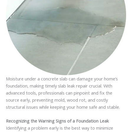
Moisture under a concrete slab can damage your home’s
foundation, making timely slab leak repair crucial. With
advanced tools, professionals can pinpoint and fix the
source early, preventing mold, wood rot, and costly
structural issues while keeping your home safe and stable.
Recognizing the Warning Signs of a Foundation Leak
Identifying a problem early is the best way to minimize