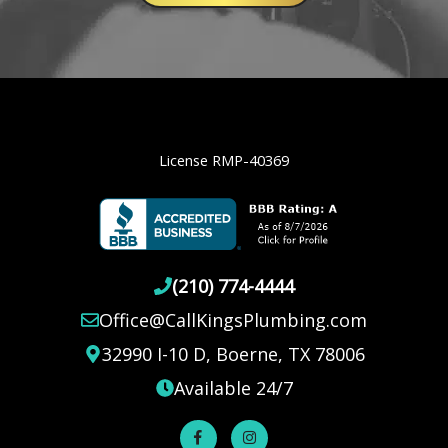
License RMP-40369
(210) 774-4444
Office@CallKingsPlumbing.com
32990 I-10 D, Boerne, TX 78006
Available 24/7