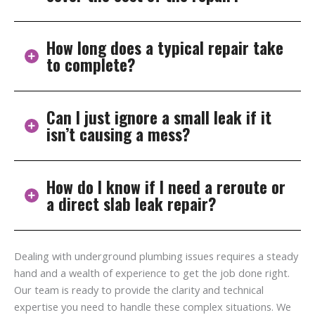
ground. Older homes are especially prone due to
aging pipes.
How long does a typical repair take
Insurance often covers the cost to access the pipe,
to complete?
but not always the pipe repair itself. Check your policy
to be sure, we can help with documentation.
Can I just ignore a small leak if it
Most direct repairs take 1–2 days. Reroutes may take
isn’t causing a mess?
a bit longer but involve less digging.
How do I know if I need a reroute or
No, small leaks get worse over time and can damage
a direct slab leak repair?
your foundation. It’s best to fix them early.
Direct repair works for isolated issues. Rerouting is
Dealing with underground plumbing issues requires a steady
better for older systems with widespread pipe wear.
hand and a wealth of experience to get the job done right.
We’ll assess and recommend the best option.
Our team is ready to provide the clarity and technical
expertise you need to handle these complex situations. We