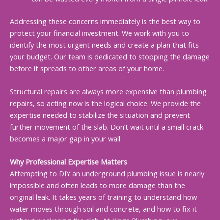
Addressing these concerns immediately is the best way to
protect your financial investment. We work with you to
identify the most urgent needs and create a plan that fits
your budget. Our team is dedicated to stopping the damage
before it spreads to other areas of your home.
Structural repairs are always more expensive than plumbing
repairs, so acting now is the logical choice. We provide the
expertise needed to stabilize the situation and prevent
further movement of the slab. Don’t wait until a small crack
becomes a major gap in your wall.
Why Professional Expertise Matters
Attempting to DIY an underground plumbing issue is nearly
impossible and often leads to more damage than the
original leak. It takes years of training to understand how
water moves through soil and concrete, and how to fix it