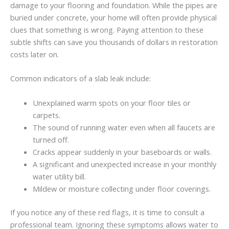
damage to your flooring and foundation. While the pipes are
buried under concrete, your home will often provide physical
clues that something is wrong. Paying attention to these
subtle shifts can save you thousands of dollars in restoration
costs later on.
Common indicators of a slab leak include:
Unexplained warm spots on your floor tiles or
carpets.
The sound of running water even when all faucets are
turned off.
Cracks appear suddenly in your baseboards or walls.
A significant and unexpected increase in your monthly
water utility bill.
Mildew or moisture collecting under floor coverings.
If you notice any of these red flags, it is time to consult a
professional team. Ignoring these symptoms allows water to