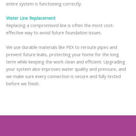
entire system is functioning correctly.
Water Line Replacement
Replacing a compromised line is often the most cost-
effective way to avoid future foundation issues.
We use durable materials like PEX to reroute pipes and
prevent future leaks, protecting your home for the long
term while keeping the work clean and efficient. Upgrading
your system also improves water quality and pressure, and
we make sure every connection is secure and fully tested
before we finish.