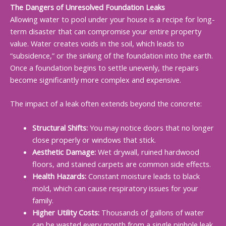
The Dangers of Unresolved Foundation Leaks
Allowing water to pool under your house is a recipe for long-
term disaster that can compromise your entire property
value. Water creates voids in the soil, which leads to
“subsidence,” or the sinking of the foundation into the earth.
Once a foundation begins to settle unevenly, the repairs
become significantly more complex and expensive.
The impact of a leak often extends beyond the concrete:
Structural Shifts:
You may notice doors that no longer
close properly or windows that stick.
Aesthetic Damage:
Wet drywall, ruined hardwood
floors, and stained carpets are common side effects.
Health Hazards:
Constant moisture leads to black
mold, which can cause respiratory issues for your
family.
Higher Utility Costs:
Thousands of gallons of water
can be wasted every month from a single pinhole leak.