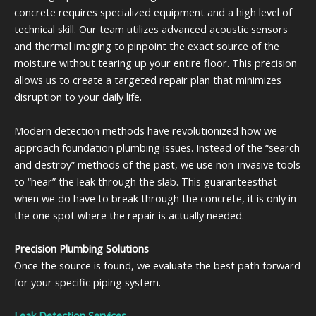
concrete requires specialized equipment and a high level of
technical skill. Our team utilizes advanced acoustic sensors
and thermal imaging to pinpoint the exact source of the
moisture without tearing up your entire floor. This precision
allows us to create a targeted repair plan that minimizes
disruption to your daily life.
Modern detection methods have revolutionized how we
approach foundation plumbing issues. Instead of the “search
and destroy” methods of the past, we use non-invasive tools
to “hear” the leak through the slab. This guaranteesthat
when we do have to break through the concrete, it is only in
the one spot where the repair is actually needed.
Precision Plumbing Solutions
Once the source is found, we evaluate the best path forward
for your specific piping system.
Leak Detection Services