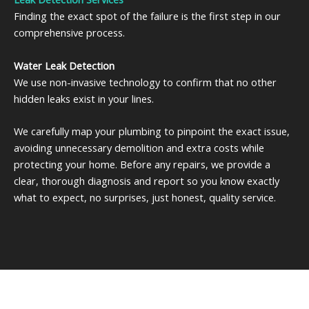
Finding the exact spot of the failure is the first step in our
comprehensive process.
Water Leak Detection
We use non-invasive technology to confirm that no other
hidden leaks exist in your lines.
We carefully map your plumbing to pinpoint the exact issue,
avoiding unnecessary demolition and extra costs while
protecting your home. Before any repairs, we provide a
clear, thorough diagnosis and report so you know exactly
what to expect, no surprises, just honest, quality service.