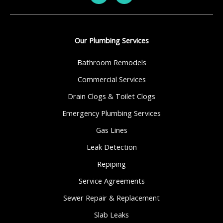
Our Plumbing Services
Bathroom Remodels
Commercial Services
Drain Clogs & Toilet Clogs
Emergency Plumbing Services
Gas Lines
Leak Detection
Repiping
Service Agreements
Sewer Repair & Replacement
Slab Leaks