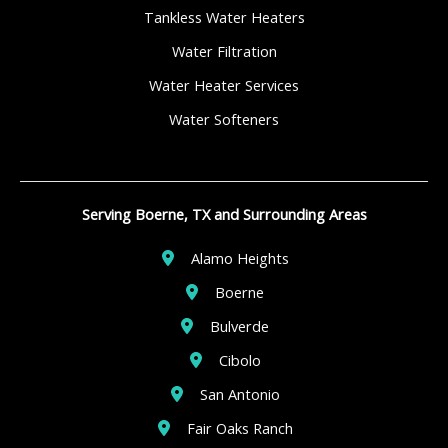
Tankless Water Heaters
Water Filtration
Water Heater Services
Water Softeners
Serving Boerne, TX and Surrounding Areas
Alamo Heights
Boerne
Bulverde
Cibolo
San Antonio
Fair Oaks Ranch