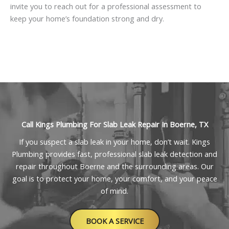
invite you to reach out for a professional assessment to
keep your home’s foundation strong and dry.
Call Kings Plumbing For Slab Leak Repair In Boerne, TX
If you suspect a slab leak in your home, don’t wait. Kings
Plumbing provides fast, professional slab leak detection and
repair throughout Boerne and the surrounding areas. Our
goal is to protect your home, your comfort, and your peace
of mind.
BOOK A SERVICE