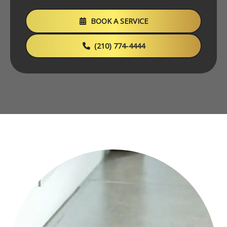
BOOK A SERVICE
(210) 774-4444