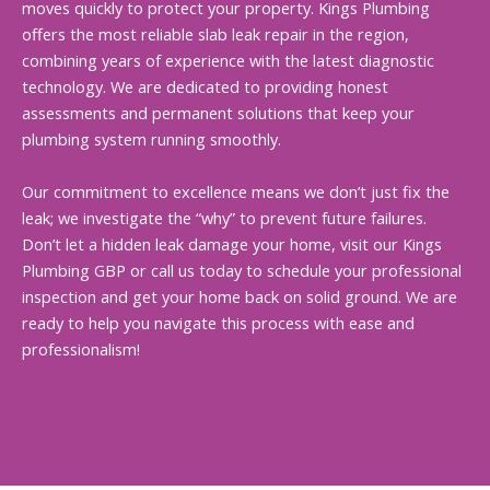
moves quickly to protect your property. Kings Plumbing
offers the most reliable slab leak repair in the region,
combining years of experience with the latest diagnostic
technology. We are dedicated to providing honest
assessments and permanent solutions that keep your
plumbing system running smoothly.
Our commitment to excellence means we don’t just fix the
leak; we investigate the “why” to prevent future failures.
Don’t let a hidden leak damage your home, visit our Kings
Plumbing GBP or call us today to schedule your professional
inspection and get your home back on solid ground. We are
ready to help you navigate this process with ease and
professionalism!