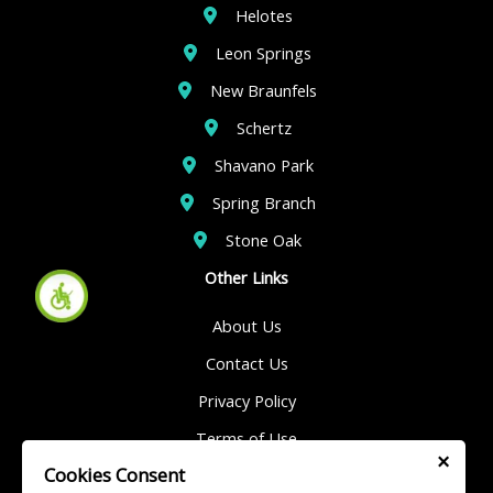
Helotes
Leon Springs
New Braunfels
Schertz
Shavano Park
Spring Branch
Stone Oak
Other Links
About Us
Contact Us
Privacy Policy
Terms of Use
×
Cookies Consent
Sitemap