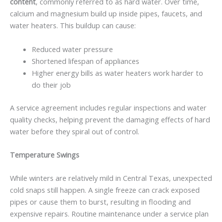
content
, commonly referred to as hard water. Over time,
calcium and magnesium build up inside pipes, faucets, and
water heaters. This buildup can cause:
Reduced water pressure
Shortened lifespan of appliances
Higher energy bills as water heaters work harder to
do their job
A service agreement includes regular inspections and water
quality checks, helping prevent the damaging effects of hard
water before they spiral out of control.
Temperature Swings
While winters are relatively mild in Central Texas, unexpected
cold snaps still happen. A single freeze can crack exposed
pipes or cause them to burst, resulting in flooding and
expensive repairs. Routine maintenance under a service plan