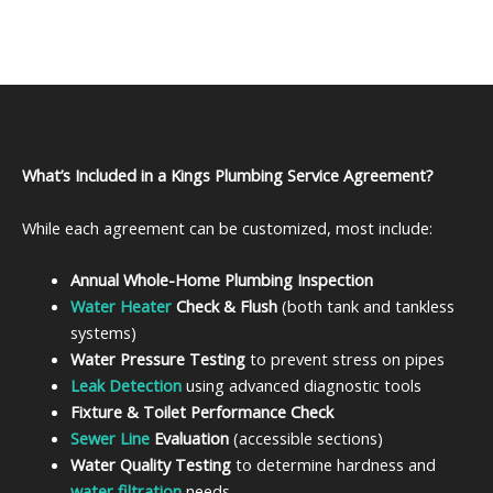
What’s Included in a Kings Plumbing Service Agreement?
While each agreement can be customized, most include:
Annual Whole-Home Plumbing Inspection
Water Heater
Check & Flush
(both tank and tankless
systems)
Water Pressure Testing
to prevent stress on pipes
Leak Detection
using advanced diagnostic tools
Fixture & Toilet Performance Check
Sewer Line
Evaluation
(accessible sections)
Water Quality Testing
to determine hardness and
water filtration
needs