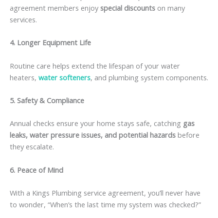
agreement members enjoy
special discounts
on many
services.
4. Longer Equipment Life
Routine care helps extend the lifespan of your water
heaters,
water softeners
, and plumbing system components.
5. Safety & Compliance
Annual checks ensure your home stays safe, catching
gas
leaks, water pressure issues, and potential hazards
before
they escalate.
6. Peace of Mind
With a Kings Plumbing service agreement, you’ll never have
to wonder, “When’s the last time my system was checked?”