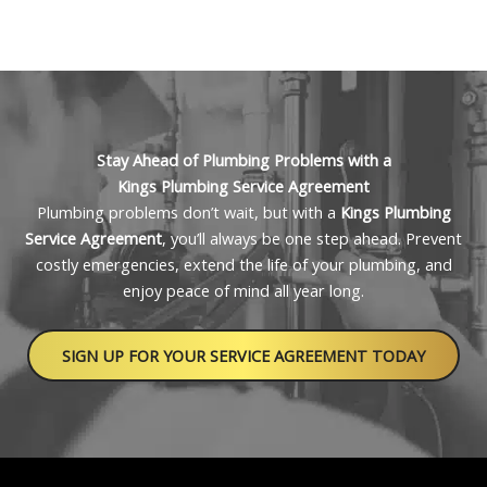
can be adjusted based on your home or business
Kings Plumbing offers affordable, scalable plans
needs.
based on your property size and the level of service
you need. Whether you’re managing a single-family
home or a large commercial space, we’ll help you
choose a plan that saves you money and fits your
budget. Schedule a free consultation for a
Stay Ahead of Plumbing Problems with a
personalized quote.
Kings Plumbing Service Agreement
Plumbing problems don’t wait, but with a
Kings Plumbing
Service Agreement
, you’ll always be one step ahead. Prevent
costly emergencies, extend the life of your plumbing, and
enjoy peace of mind all year long.
SIGN UP FOR YOUR SERVICE AGREEMENT TODAY