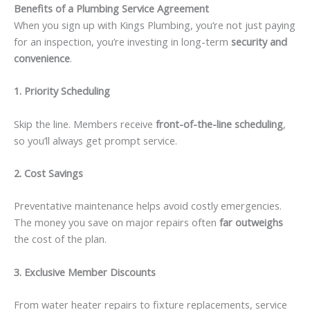
Benefits of a Plumbing Service Agreement
When you sign up with Kings Plumbing, you’re not just paying
for an inspection, you’re investing in long-term
security and
convenience
.
1. Priority Scheduling
Skip the line. Members receive
front-of-the-line scheduling
,
so you’ll always get prompt service.
2. Cost Savings
Preventative maintenance helps avoid costly emergencies.
The money you save on major repairs often
far outweighs
the cost of the plan.
3. Exclusive Member Discounts
From water heater repairs to fixture replacements, service