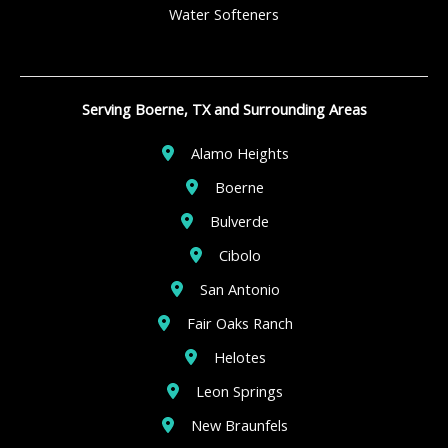
Water Softeners
Serving Boerne, TX and Surrounding Areas
Alamo Heights
Boerne
Bulverde
Cibolo
San Antonio
Fair Oaks Ranch
Helotes
Leon Springs
New Braunfels