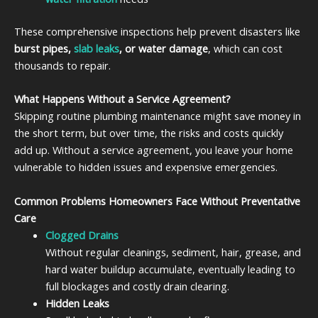
These comprehensive inspections help prevent disasters like
burst pipes,
slab leaks
, or water damage
, which can cost
thousands to repair.
What Happens Without a Service Agreement?
Skipping routine plumbing maintenance might save money in
the short term, but over time, the risks and costs quickly
add up. Without a service agreement, you leave your home
vulnerable to hidden issues and expensive emergencies.
Common Problems Homeowners Face Without Preventative
Care
Clogged Drains
Without regular cleanings, sediment, hair, grease, and
hard water buildup accumulate, eventually leading to
full blockages and costly drain clearing.
Hidden Leaks