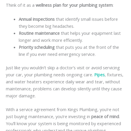
Think of it as a
wellness plan for your plumbing system
:
Annual inspections
that identify small issues before
they become big headaches.
Routine maintenance
that helps your equipment last
longer and work more efficiently.
Priority scheduling
that puts you at the front of the
line if you ever need emergency service.
Just like you wouldn’t skip a doctor’s visit or avoid servicing
your car, your plumbing needs ongoing care.
Pipes
, fixtures,
and water heaters experience daily wear and tear, without
maintenance, problems can develop silently until they cause
major damage.
With a service agreement from Kings Plumbing, you’re not
just buying maintenance, you’re investing in
peace of mind
.
You’ll know your system is being monitored by experienced
professionals who understand the unique plumbing