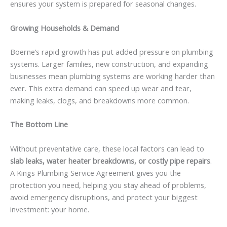
ensures your system is prepared for seasonal changes.
Growing Households & Demand
Boerne’s rapid growth has put added pressure on plumbing
systems. Larger families, new construction, and expanding
businesses mean plumbing systems are working harder than
ever. This extra demand can speed up wear and tear,
making leaks, clogs, and breakdowns more common.
The Bottom Line
Without preventative care, these local factors can lead to
slab leaks, water heater breakdowns, or costly pipe repairs
.
A Kings Plumbing Service Agreement gives you the
protection you need, helping you stay ahead of problems,
avoid emergency disruptions, and protect your biggest
investment: your home.