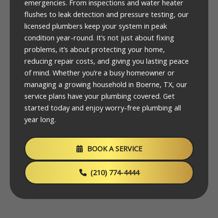
emergencies. From inspections and water heater
flushes to leak detection and pressure testing, our
licensed plumbers keep your system in peak
condition year-round. It’s not just about fixing
problems, it’s about protecting your home,
reducing repair costs, and giving you lasting peace
of mind. Whether you’re a busy homeowner or
managing a growing household in Boerne, TX, our
service plans have your plumbing covered. Get
started today and enjoy worry-free plumbing all
year long.
BOOK A SERVICE
(210) 774-4444