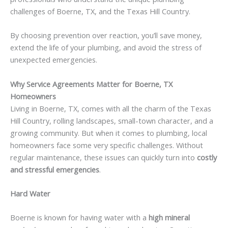
challenges of Boerne, TX, and the Texas Hill Country.
By choosing prevention over reaction, you’ll save money,
extend the life of your plumbing, and avoid the stress of
unexpected emergencies.
Why Service Agreements Matter for Boerne, TX
Homeowners
Living in Boerne, TX, comes with all the charm of the Texas
Hill Country, rolling landscapes, small-town character, and a
growing community. But when it comes to plumbing, local
homeowners face some very specific challenges. Without
regular maintenance, these issues can quickly turn into
costly
and stressful emergencies
.
Hard Water
Boerne is known for having water with a
high mineral