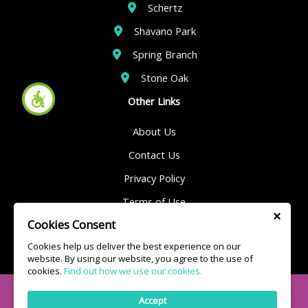
Schertz
Shavano Park
Spring Branch
Stone Oak
Other Links
About Us
Contact Us
Privacy Policy
Terms of Use
×
Cookies Consent
Sitemap
Cookies help us deliver the best experience on our
website. By using our website, you agree to the use of
cookies.
Find out how we use our cookies.
© 2025 Kings Plumbing | All Rights Reserved
Accept