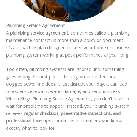
Plumbing Service Agreement
A
plumbing service agreement
, sometimes called a plumbing
maintenance contract, is more than a policy or document.
It’s a proactive plan designed to keep your home or business
plumbing system working at peak performance all year long.
Too often, plumbing systems are ignored until something
goes wrong. A burst pipe, a leaking water heater, or a
clogged sewer line doesn’t just disrupt your day, it can lead
to expensive repairs, water damage, and serious stress.
With a Kings Plumbing Service Agreement, you don’t have to
wait for problems to appear. Instead, your plumbing system
receives
regular checkups, preventative inspections, and
professional tune-ups
from licensed plumbers who know
exactly what to look for.