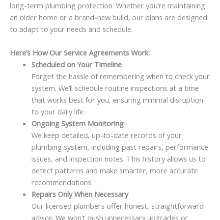
long-term plumbing protection. Whether you’re maintaining
an older home or a brand-new build, our plans are designed
to adapt to your needs and schedule.
Here’s How Our Service Agreements Work:
Scheduled on Your Timeline
Forget the hassle of remembering when to check your
system. We’ll schedule routine inspections at a time
that works best for you, ensuring minimal disruption
to your daily life.
Ongoing System Monitoring
We keep detailed, up-to-date records of your
plumbing system, including past repairs, performance
issues, and inspection notes. This history allows us to
detect patterns and make smarter, more accurate
recommendations.
Repairs Only When Necessary
Our licensed plumbers offer honest, straightforward
advice. We won’t push unnecessary upgrades or