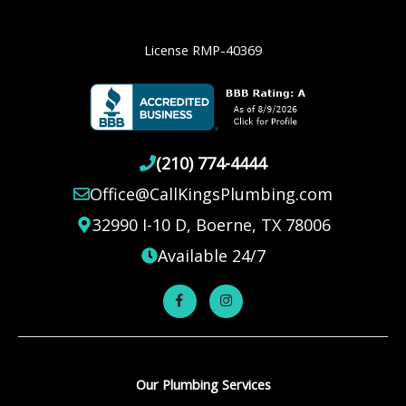
License RMP-40369
(210) 774-4444
Office@CallKingsPlumbing.com
32990 I-10 D, Boerne, TX 78006
Available 24/7
Our Plumbing Services