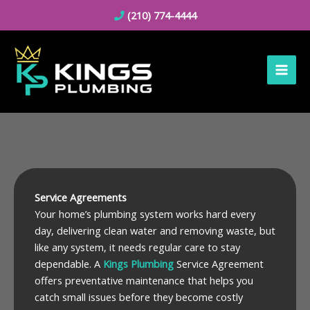
Skip
(210) 774-4444
to
content
Service Agreements
Your home’s plumbing system works hard every
day, delivering clean water and removing waste, but
like any system, it needs regular care to stay
dependable. A
Kings Plumbing
Service Agreement
offers preventative maintenance that helps you
catch small issues before they become costly