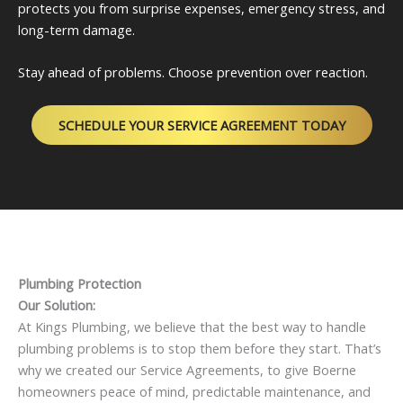
protects you from surprise expenses, emergency stress, and
long-term damage.
Stay ahead of problems. Choose prevention over reaction.
SCHEDULE YOUR SERVICE AGREEMENT TODAY
Plumbing Protection
Our Solution:
At Kings Plumbing, we believe that the best way to handle
plumbing problems is to stop them before they start. That’s
why we created our Service Agreements, to give Boerne
homeowners peace of mind, predictable maintenance, and