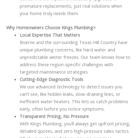
premature replacements, just real solutions when
your home truly needs them.
Why Homeowners Choose Kings Plumbing>
Local Expertise That Matters
Boerne and the surrounding Texas Hill Country have
unique plumbing concerns, like hard water and
unpredictable winter freezes. Our team knows how to
address these region-specific challenges with
targeted maintenance strategies.
Cutting-Edge Diagnostic Tools
We use advanced technology to detect issues you
can’t see, like hidden leaks, slow-draining lines, or
inefficient water heaters. This lets us catch problems
early, often before you notice symptoms.
Transparent Pricing, No Pressure
With Kings Plumbing, you’ll always get upfront pricing,
detailed quotes, and zero high-pressure sales tactics.