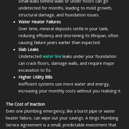
Small leaks behind walls or under floors can go
undetected for months, leading to mold growth,
structural damage, and foundation issues.
Water Heater Failures
Over time, mineral deposits settle in your tank,
reducing efficiency and shortening its lifespan, often
causing failure years earlier than expected.
Slab Leaks
Undetected
water line
leaks under your foundation
can crack floors, damage walls, and require major
excavation to fix.
Higher Utility Bills
Inefficient systems use more water and energy,
increasing your monthly costs without you realizing it.
The Cost of Inaction
Even one plumbing emergency, like a burst pipe or water
heater failure, can wipe out your savings. A Kings Plumbing
Service Agreement is a small, predictable investment that