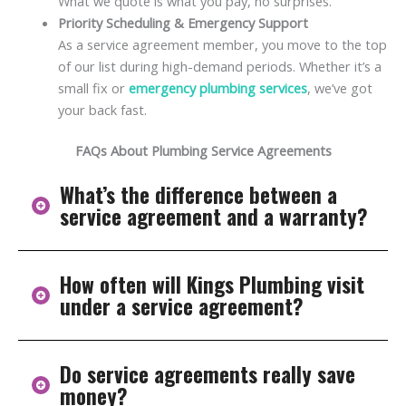
What we quote is what you pay, no surprises.
Priority Scheduling & Emergency Support
As a service agreement member, you move to the top
of our list during high-demand periods. Whether it’s a
small fix or
emergency plumbing services
, we’ve got
your back fast.
FAQs About Plumbing Service Agreements
What’s the difference between a
service agreement and a warranty?
How often will Kings Plumbing visit
A warranty typically kicks in after a plumbing
under a service agreement?
component fails, covering the cost of repairs or
replacements under certain conditions. A service
agreement, on the other hand, is all about prevention.
Do service agreements really save
It includes scheduled maintenance, inspections, and
Most residential plans include one thorough annual
money?
tune-ups that help you avoid breakdowns in the first
inspection to assess your plumbing system’s overall