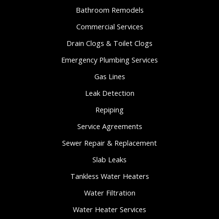
Bathroom Remodels
Commercial Services
Drain Clogs & Toilet Clogs
Emergency Plumbing Services
Gas Lines
Leak Detection
Repiping
Service Agreements
Sewer Repair & Replacement
Slab Leaks
Tankless Water Heaters
Water Filtration
Water Heater Services