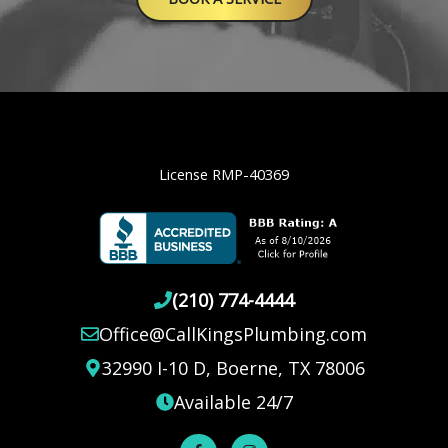
License RMP-40369
(210) 774-4444
Office@CallKingsPlumbing.com
32990 I-10 D, Boerne, TX 78006
Available 24/7