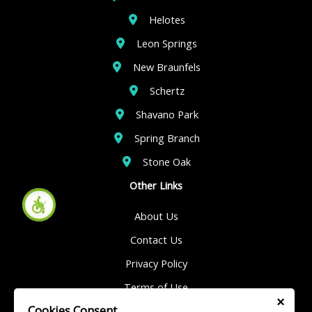
Helotes
Leon Springs
New Braunfels
Schertz
Shavano Park
Spring Branch
Stone Oak
Other Links
About Us
Contact Us
Privacy Policy
Terms of Use
×
Cookies Consent
Sitemap