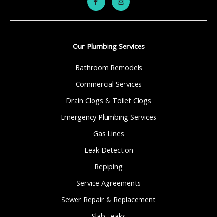
Our Plumbing Services
Bathroom Remodels
Commercial Services
Drain Clogs & Toilet Clogs
Emergency Plumbing Services
Gas Lines
Leak Detection
Repiping
Service Agreements
Sewer Repair & Replacement
Slab Leaks