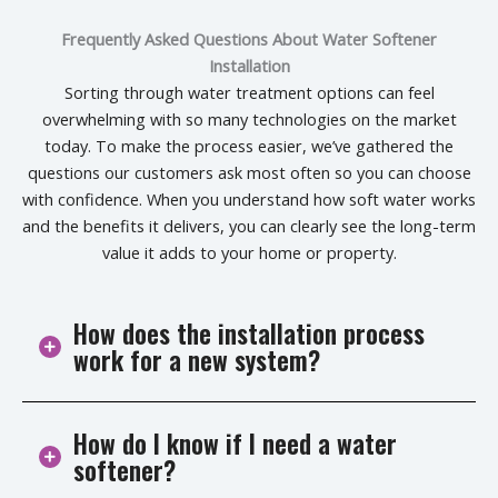
Frequently Asked Questions About Water Softener
Installation
Sorting through water treatment options can feel
overwhelming with so many technologies on the market
today. To make the process easier, we’ve gathered the
questions our customers ask most often so you can choose
with confidence. When you understand how soft water works
and the benefits it delivers, you can clearly see the long-term
value it adds to your home or property.
How does the installation process
work for a new system?
How do I know if I need a water
We start by checking your site and choosing the best
softener?
spot near your main shut-off valve. Then we install a
bypass, hook up the brine and resin tanks, and set up