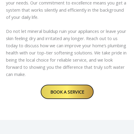
your needs. Our commitment to excellence means you get a
system that works silently and efficiently in the background
of your daily life.
Do not let mineral buildup ruin your appliances or leave your
skin feeling dry and irritated any longer. Reach out to us
today to discuss how we can improve your home’s plumbing
health with our top-tier softening solutions. We take pride in
being the local choice for reliable service, and we look
forward to showing you the difference that truly soft water
can make.
BOOK A SERVICE