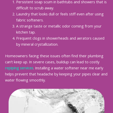
Persistent soap scum in bathtubs and showers that is
difficult to scrub away.
Laundry that looks dull or feels stiff even after using
fabric softeners.
A strange taste or metallic odor coming from your
kitchen tap.
Frequent clogs in showerheads and aerators caused
by mineral crystallization.
Homeowners facing these issues often find their plumbing
can’t keep up. In severe cases, buildup can lead to costly
repiping services
. Installing a water softener near me early
helps prevent that headache by keeping your pipes clear and
water flowing smoothly.