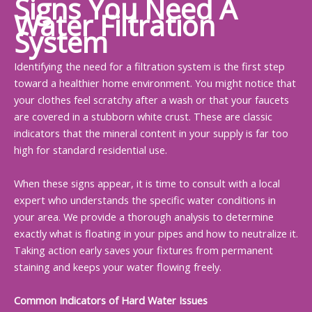
Signs You Need A
Water Filtration
System
Identifying the need for a filtration system is the first step
toward a healthier home environment. You might notice that
your clothes feel scratchy after a wash or that your faucets
are covered in a stubborn white crust. These are classic
indicators that the mineral content in your supply is far too
high for standard residential use.
When these signs appear, it is time to consult with a local
expert who understands the specific water conditions in
your area. We provide a thorough analysis to determine
exactly what is floating in your pipes and how to neutralize it.
Taking action early saves your fixtures from permanent
staining and keeps your water flowing freely.
Common Indicators of Hard Water Issues