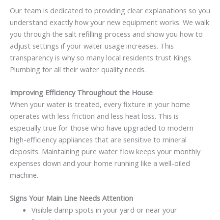
Our team is dedicated to providing clear explanations so you
understand exactly how your new equipment works. We walk
you through the salt refilling process and show you how to
adjust settings if your water usage increases. This
transparency is why so many local residents trust Kings
Plumbing for all their water quality needs.
Improving Efficiency Throughout the House
When your water is treated, every fixture in your home
operates with less friction and less heat loss. This is
especially true for those who have upgraded to modern
high-efficiency appliances that are sensitive to mineral
deposits. Maintaining pure water flow keeps your monthly
expenses down and your home running like a well-oiled
machine.
Signs Your Main Line Needs Attention
Visible damp spots in your yard or near your