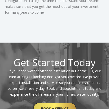
configuration. Taking the time to understand your system
weeks, though this varies based on water usage. It is
makes sure that you get the most out of your investment
best to check the brine tank once a month to make
for many years to come.
certain that the salt level is at least half full. If you
notice the salt forming a hard crust or “bridge,” you
should carefully break it up to allow the water to
circulate properly.that softens and filters water for
better overall quality.
Get Started Today
If you need water softener installation in Boerne, TX, our
team at Kings Plumbing ihas got you covered. We provide
expert installation and service so you can enjoy cleaner,
softer water every day. Book and appointment today and
experience the difference in your home’s water quality.
BOOK A SERVICE