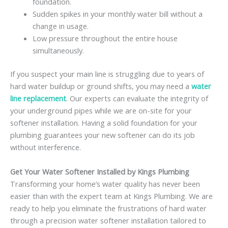
foundation.
Sudden spikes in your monthly water bill without a
change in usage.
Low pressure throughout the entire house
simultaneously.
If you suspect your main line is struggling due to years of
hard water buildup or ground shifts, you may need a
water
line replacement
. Our experts can evaluate the integrity of
your underground pipes while we are on-site for your
softener installation. Having a solid foundation for your
plumbing guarantees your new softener can do its job
without interference.
Get Your Water Softener Installed by Kings Plumbing
Transforming your home’s water quality has never been
easier than with the expert team at Kings Plumbing. We are
ready to help you eliminate the frustrations of hard water
through a precision water softener installation tailored to