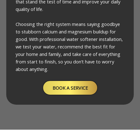
that stand the test of time and improve your daily
quality of life.
Choosing the right system means saying goodbye
to stubborn calcium and magnesium buildup for
good. With professional water softener installation,
we test your water, recommend the best fit for
your home and family, and take care of everything
from start to finish, so you don’t have to worry
about anything.
BOOK A SERVICE