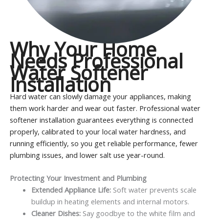
Why Your Home
Needs Professional
Water Softener
Installation
Hard water can slowly damage your appliances, making
them work harder and wear out faster. Professional water
softener installation guarantees everything is connected
properly, calibrated to your local water hardness, and
running efficiently, so you get reliable performance, fewer
plumbing issues, and lower salt use year-round.
Protecting Your Investment and Plumbing
Extended Appliance Life:
Soft water prevents scale
buildup in heating elements and internal motors.
Cleaner Dishes:
Say goodbye to the white film and