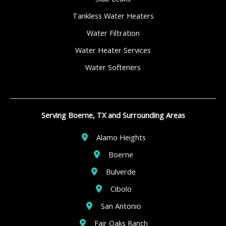
Tankless Water Heaters
Water Filtration
Water Heater Services
Water Softeners
Serving Boerne, TX and Surrounding Areas
Alamo Heights
Boerne
Bulverde
Cibolo
San Antonio
Fair Oaks Ranch