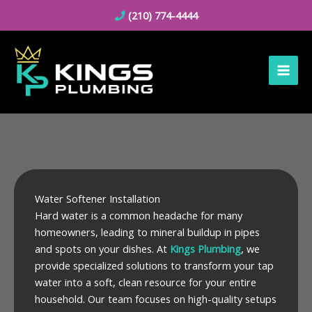
Skip
(210) 774-4444
to
content
Water Softener Installation
Hard water is a common headache for many
homeowners, leading to mineral buildup in pipes
and spots on your dishes. At
Kings Plumbing
, we
provide specialized solutions to transform your tap
water into a soft, clean resource for your entire
household. Our team focuses on high-quality setups