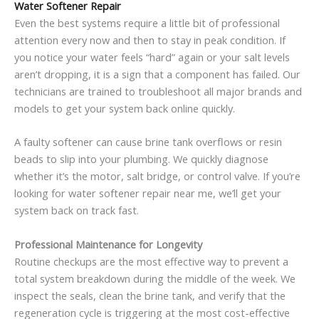
Water Softener Repair
Even the best systems require a little bit of professional
attention every now and then to stay in peak condition. If
you notice your water feels “hard” again or your salt levels
aren’t dropping, it is a sign that a component has failed. Our
technicians are trained to troubleshoot all major brands and
models to get your system back online quickly.
A faulty softener can cause brine tank overflows or resin
beads to slip into your plumbing. We quickly diagnose
whether it’s the motor, salt bridge, or control valve. If you’re
looking for water softener repair near me, we’ll get your
system back on track fast.
Professional Maintenance for Longevity
Routine checkups are the most effective way to prevent a
total system breakdown during the middle of the week. We
inspect the seals, clean the brine tank, and verify that the
regeneration cycle is triggering at the most cost-effective