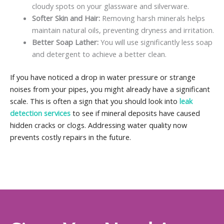
cloudy spots on your glassware and silverware.
Softer Skin and Hair:
Removing harsh minerals helps
maintain natural oils, preventing dryness and irritation.
Better Soap Lather:
You will use significantly less soap
and detergent to achieve a better clean.
If you have noticed a drop in water pressure or strange
noises from your pipes, you might already have a significant
scale. This is often a sign that you should look into
leak
detection services
to see if mineral deposits have caused
hidden cracks or clogs. Addressing water quality now
prevents costly repairs in the future.