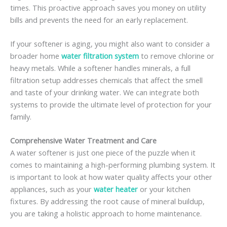
times. This proactive approach saves you money on utility
bills and prevents the need for an early replacement.
If your softener is aging, you might also want to consider a
broader home
water filtration system
to remove chlorine or
heavy metals. While a softener handles minerals, a full
filtration setup addresses chemicals that affect the smell
and taste of your drinking water. We can integrate both
systems to provide the ultimate level of protection for your
family.
Comprehensive Water Treatment and Care
A water softener is just one piece of the puzzle when it
comes to maintaining a high-performing plumbing system. It
is important to look at how water quality affects your other
appliances, such as your
water heater
or your kitchen
fixtures. By addressing the root cause of mineral buildup,
you are taking a holistic approach to home maintenance.