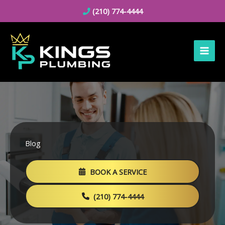
Skip
(210) 774-4444
to
content
Blog
BOOK A SERVICE
(210) 774-4444