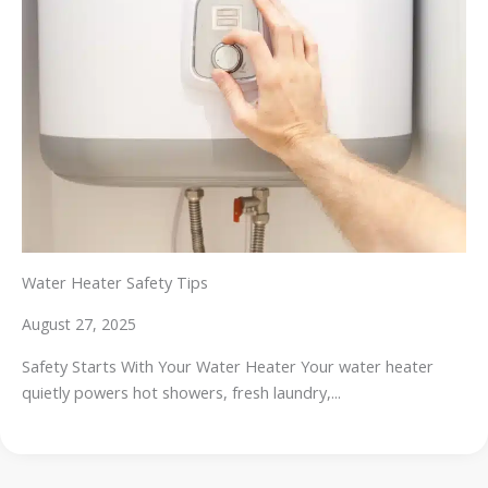
Water Heater Safety Tips
August 27, 2025
Safety Starts With Your Water Heater Your water heater
quietly powers hot showers, fresh laundry,...