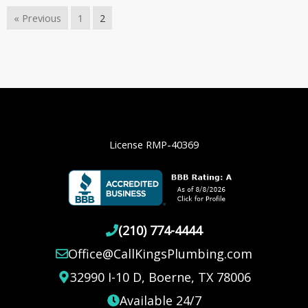
« Previous
1
2
License RMP-40369
(210) 774-4444
Office@CallKingsPlumbing.com
32990 I-10 D, Boerne, TX 78006
Available 24/7