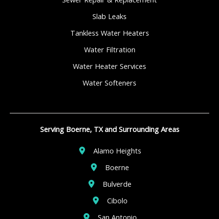
Slab Leaks
Tankless Water Heaters
Water Filtration
Water Heater Services
Water Softeners
Serving Boerne, TX and Surrounding Areas
Alamo Heights
Boerne
Bulverde
Cibolo
San Antonio