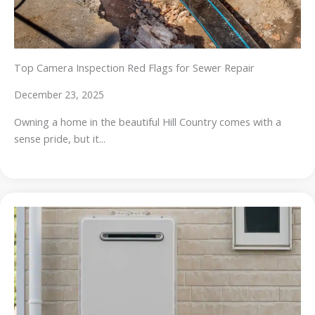
Top Camera Inspection Red Flags for Sewer Repair
December 23, 2025
Owning a home in the beautiful Hill Country comes with a
sense pride, but it...