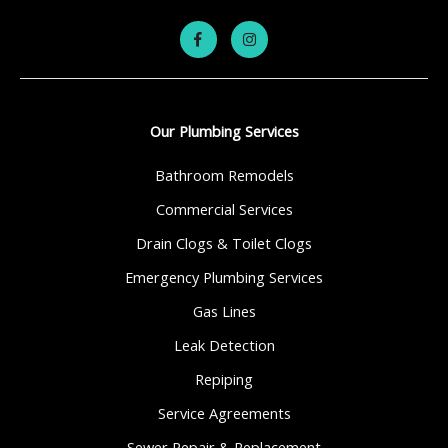
Our Plumbing Services
Bathroom Remodels
Commercial Services
Drain Clogs & Toilet Clogs
Emergency Plumbing Services
Gas Lines
Leak Detection
Repiping
Service Agreements
Sewer Repair & Replacement