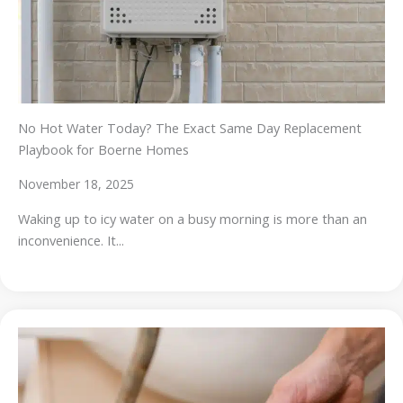
No Hot Water Today? The Exact Same Day Replacement
Playbook for Boerne Homes
November 18, 2025
Waking up to icy water on a busy morning is more than an
inconvenience. It...