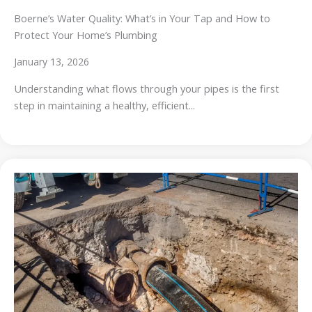
Boerne’s Water Quality: What’s in Your Tap and How to
Protect Your Home’s Plumbing
January 13, 2026
Understanding what flows through your pipes is the first
step in maintaining a healthy, efficient...