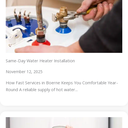
Same-Day Water Heater Installation
November 12, 2025
How Fast Services in Boerne Keeps You Comfortable Year-
Round A reliable supply of hot water...