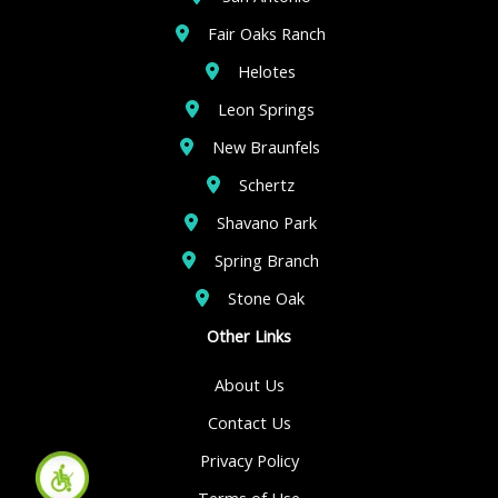
Fair Oaks Ranch
Helotes
Leon Springs
New Braunfels
Schertz
Shavano Park
Spring Branch
Stone Oak
Other Links
About Us
Contact Us
Privacy Policy
Terms of Use