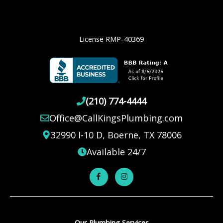
License RMP-40369
(210) 774-4444
Office@CallKingsPlumbing.com
32990 I-10 D, Boerne, TX 78006
Available 24/7
Our Plumbing Services