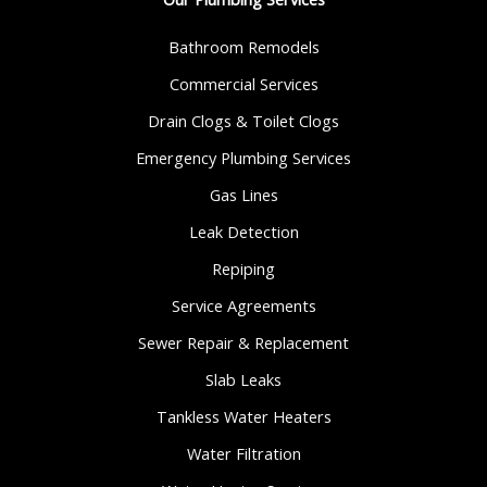
Bathroom Remodels
Commercial Services
Drain Clogs & Toilet Clogs
Emergency Plumbing Services
Gas Lines
Leak Detection
Repiping
Service Agreements
Sewer Repair & Replacement
Slab Leaks
Tankless Water Heaters
Water Filtration