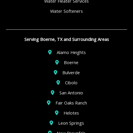
Water Heater Services
Water Softeners
Serving Boerne, TX and Surrounding Areas
Alamo Heights
Boerne
Bulverde
Cibolo
San Antonio
Fair Oaks Ranch
Helotes
Leon Springs
New Braunfels