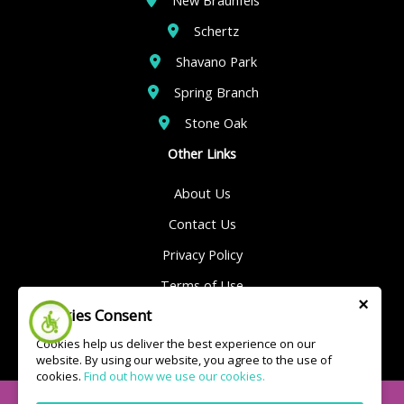
Schertz
Shavano Park
Spring Branch
Stone Oak
Other Links
About Us
Contact Us
Privacy Policy
Terms of Use
×
Cookies Consent
Sitemap
Cookies help us deliver the best experience on our
website. By using our website, you agree to the use of
cookies.
Find out how we use our cookies.