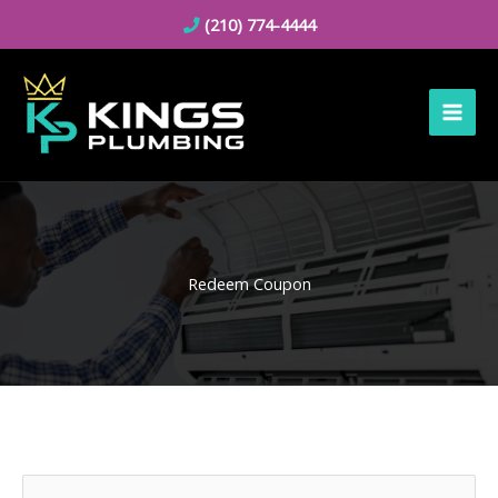
Skip
(210) 774-4444
to
content
Redeem Coupon